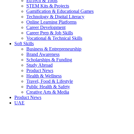
EdTech & Tools
STEM Kits & Projects
Gamification & Educational Games
Technology & Digital Literacy
Online Learning Platforms
Career Development
Career Prep & Job Skills
Vocational & Technical Skills
Soft Skills
Business & Entrepreneurship
Brand Awareness
Scholarships & Funding
Study Abroad
Product News
Health & Wellness
Travel, Food & Lifestyle
Public Health & Safety
Creative Arts & Media
Product News
UAE