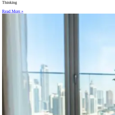
Thinking
Read More »