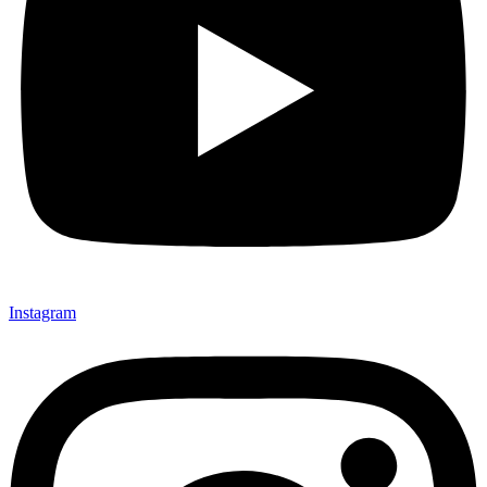
Instagram