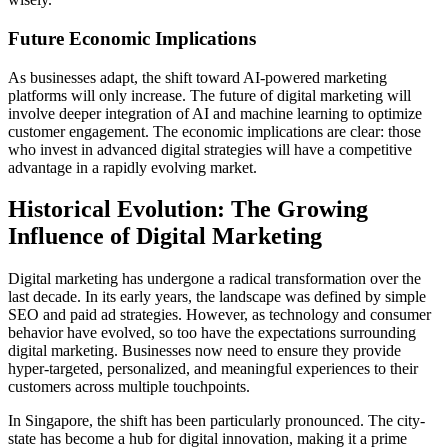
Future Economic Implications
As businesses adapt, the shift toward AI-powered marketing
platforms will only increase. The future of digital marketing will
involve deeper integration of AI and machine learning to optimize
customer engagement. The economic implications are clear: those
who invest in advanced digital strategies will have a competitive
advantage in a rapidly evolving market.
Historical Evolution: The Growing
Influence of Digital Marketing
Digital marketing has undergone a radical transformation over the
last decade. In its early years, the landscape was defined by simple
SEO and paid ad strategies. However, as technology and consumer
behavior have evolved, so too have the expectations surrounding
digital marketing. Businesses now need to ensure they provide
hyper-targeted, personalized, and meaningful experiences to their
customers across multiple touchpoints.
In Singapore, the shift has been particularly pronounced. The city-
state has become a hub for digital innovation, making it a prime