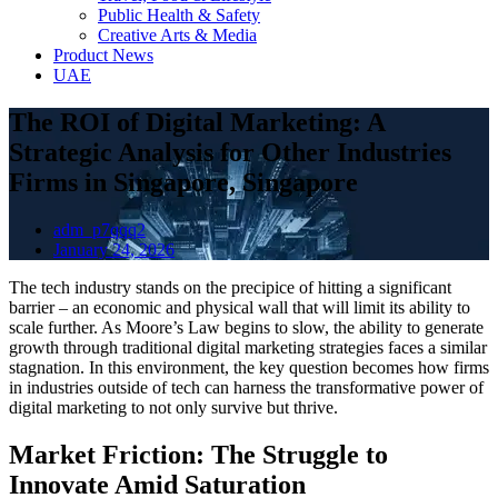
Public Health & Safety
Creative Arts & Media
Product News
UAE
The ROI of Digital Marketing: A
Strategic Analysis for Other Industries
Firms in Singapore, Singapore
adm_p7qqq2
January 24, 2026
The tech industry stands on the precipice of hitting a significant
barrier – an economic and physical wall that will limit its ability to
scale further. As Moore’s Law begins to slow, the ability to generate
growth through traditional digital marketing strategies faces a similar
stagnation. In this environment, the key question becomes how firms
in industries outside of tech can harness the transformative power of
digital marketing to not only survive but thrive.
Market Friction: The Struggle to
Innovate Amid Saturation