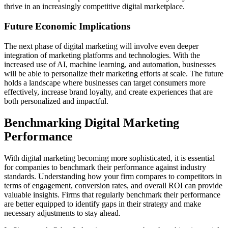
thrive in an increasingly competitive digital marketplace.
Future Economic Implications
The next phase of digital marketing will involve even deeper
integration of marketing platforms and technologies. With the
increased use of AI, machine learning, and automation, businesses
will be able to personalize their marketing efforts at scale. The future
holds a landscape where businesses can target consumers more
effectively, increase brand loyalty, and create experiences that are
both personalized and impactful.
Benchmarking Digital Marketing
Performance
With digital marketing becoming more sophisticated, it is essential
for companies to benchmark their performance against industry
standards. Understanding how your firm compares to competitors in
terms of engagement, conversion rates, and overall ROI can provide
valuable insights. Firms that regularly benchmark their performance
are better equipped to identify gaps in their strategy and make
necessary adjustments to stay ahead.