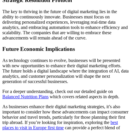
Strategic Resolution Protocol
The key to thriving in the future of digital marketing lies in the
ability to continuously innovate. Businesses must focus on
delivering personalized experiences, leveraging real-time data
analytics, and embracing automation tools to enhance efficiency and
scalability. The companies that are willing to embrace these
advancements will remain ahead of the curve.
Future Economic Implications
As technology continues to evolve, businesses will be presented
with new opportunities to enhance their digital marketing efforts.
The future holds a digital landscape where the integration of AI, data
analytics, and customer personalization will shape the next
generation of successful businesses.
For a deeper understanding, check out our detailed guide on
Balanced Nutrition Plans
which covers related aspects in depth.
As businesses enhance their digital marketing strategies, it’s also
important to consider how these advancements can impact consumer
behavior and travel trends, particularly for those planning their first
trip abroad. If you’re looking for inspiration, exploring the
best
places to visit in Europe first time
can provide a perfect blend of