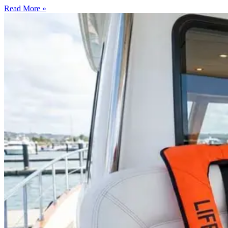
Read More »