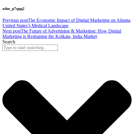
adm_p7qqq2
Previous post
The Economic Impact of Digital Marketing on Atlanta,
United States’s Medical Landscape
Next post
The Future of Advertising & Marketing: How Digital
Marketing is Reshaping the Kolkata, India Market
Search