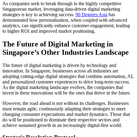
As companies seek to break through in the highly competitive
Singaporean market, leveraging data-driven digital marketing
strategies is key to achieving success.
90 Degrees Asia
has
demonstrated how personalization, when coupled with advanced
analytics, can significantly enhance customer engagement, leading
to higher ROI and improved market positioning.
The Future of Digital Marketing in
Singapore’s Other Industries Landscape
The future of digital marketing is driven by technology and
innovation. In Singapore, businesses across all industries are
adopting cutting-edge digital strategies that combine automation, AI,
and personalized customer experiences to drive long-term success.
As the digital marketing landscape evolves, the companies that
invest in these innovations will be the ones that thrive in the future.
However, the road ahead is not without its challenges. Businesses
must remain agile, continuously adapting their strategies to meet
changing consumer expectations and market dynamics. Those that
do will be positioned to dominate their respective sectors and
achieve sustained growth in an increasingly digital-first world.