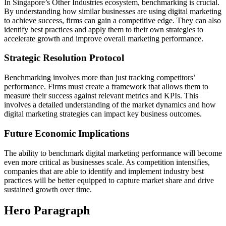
In Singapore’s Other Industries ecosystem, benchmarking is crucial.
By understanding how similar businesses are using digital marketing
to achieve success, firms can gain a competitive edge. They can also
identify best practices and apply them to their own strategies to
accelerate growth and improve overall marketing performance.
Strategic Resolution Protocol
Benchmarking involves more than just tracking competitors’
performance. Firms must create a framework that allows them to
measure their success against relevant metrics and KPIs. This
involves a detailed understanding of the market dynamics and how
digital marketing strategies can impact key business outcomes.
Future Economic Implications
The ability to benchmark digital marketing performance will become
even more critical as businesses scale. As competition intensifies,
companies that are able to identify and implement industry best
practices will be better equipped to capture market share and drive
sustained growth over time.
Hero Paragraph