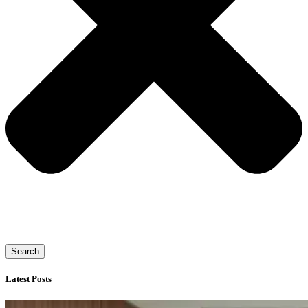
Search
Latest Posts