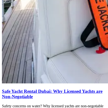
Safe Yacht Rental Dubai: Why Licensed Yachts are
Non-Negotiable
Safety concerns on water? Why licensed yachts are non-negotiable