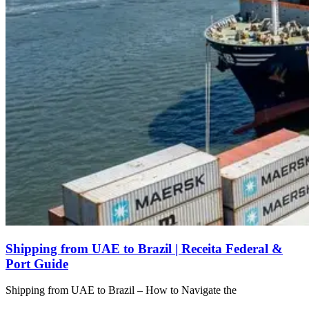
Shipping from UAE to Brazil | Receita Federal &
Port Guide
Shipping from UAE to Brazil – How to Navigate the