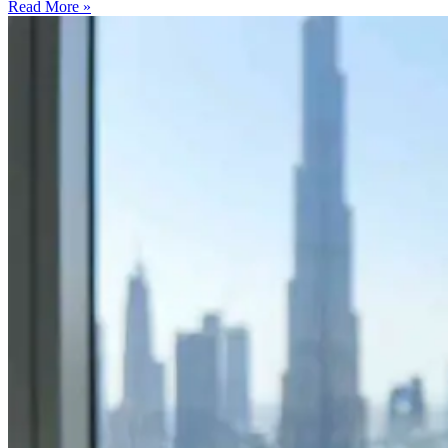
Read More »