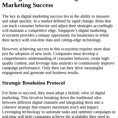
Marketing Success
The key to digital marketing success lies in the ability to measure
and adapt quickly. In a market defined by rapid change, firms that
can track consumer behavior and adjust their strategies accordingly
will maintain a competitive edge. Singapore’s digital marketing
ecosystem provides a unique opportunity for businesses to refine
their tactics with real-time data and cutting-edge technology.
However, achieving success in this ecosystem requires more than
just the adoption of new tools. Companies must develop a
comprehensive understanding of consumer behavior, create high-
quality content, and leverage data analytics to continuously improve
campaign performance. Only then can they drive meaningful
engagement and generate real business results.
Strategic Resolution Protocol
For firms to succeed, they must adopt a holistic view of digital
marketing. This involves breaking down the traditional silos
between different digital channels and integrating them into a
cohesive strategy that ensures maximum reach and impact.
Leveraging technology to automate tasks and optimize campaigns in
real-time will help companies achieve the scalability they need to