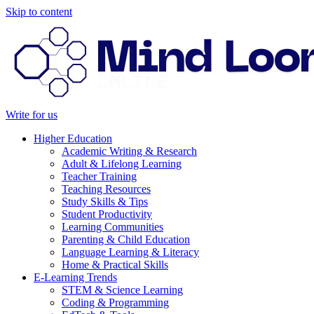
Skip to content
Write for us
Higher Education
Academic Writing & Research
Adult & Lifelong Learning
Teacher Training
Teaching Resources
Study Skills & Tips
Student Productivity
Learning Communities
Parenting & Child Education
Language Learning & Literacy
Home & Practical Skills
E-Learning Trends
STEM & Science Learning
Coding & Programming