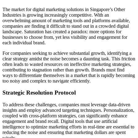
The market for digital marketing solutions in Singapore’s Other
Industries is growing increasingly competitive. With an
overwhelming amount of marketing tools and platforms available,
companies are finding it difficult to stand out in a crowded digital
landscape. Saturation has created a paradox: more options for
businesses to choose from, yet less visibility and engagement for
each individual brand.
For companies seeking to achieve substantial growth, identifying a
clear strategy amidst the noise becomes a daunting task. This friction
often leads to wasted resources on ineffective marketing strategies,
contributing to stagnation rather than growth. Brands must find
ways to differentiate themselves in a market that is rapidly becoming
too noisy and complex to navigate efficiently.
Strategic Resolution Protocol
To address these challenges, companies must leverage data-driven
insights and employ advanced targeting techniques. Personalization,
coupled with cross-platform strategies, can significantly enhance
engagement and brand recall. Digital tools that use artificial
intelligence to optimize marketing efforts in real-time are essential to
reducing the noise and ensuring that marketing dollars are spent
wisely.