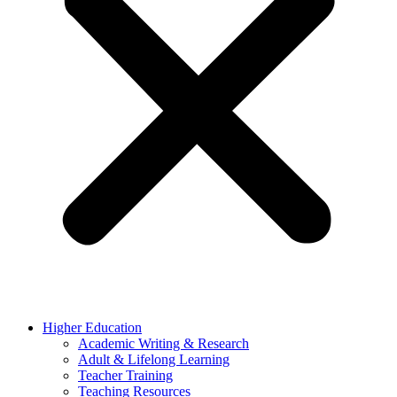
Higher Education
Academic Writing & Research
Adult & Lifelong Learning
Teacher Training
Teaching Resources