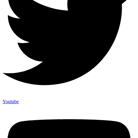
Youtube