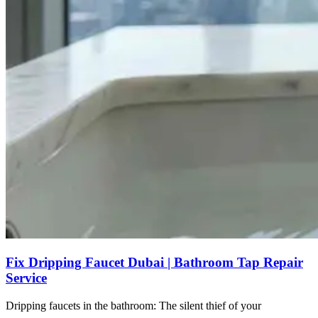
Fix Dripping Faucet Dubai | Bathroom Tap Repair
Service
Dripping faucets in the bathroom: The silent thief of your