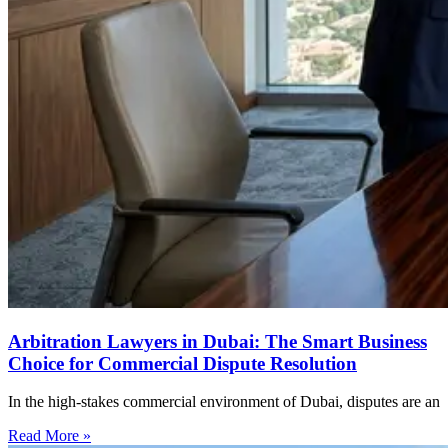
Arbitration Lawyers in Dubai: The Smart Business
Choice for Commercial Dispute Resolution
In the high-stakes commercial environment of Dubai, disputes are an
Read More »