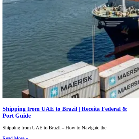
Shipping from UAE to Brazil | Receita Federal &
Port Guide
Shipping from UAE to Brazil – How to Navigate the
Read More »