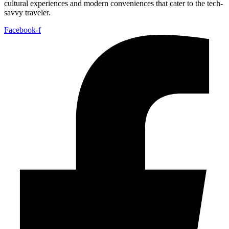
cultural experiences and modern conveniences that cater to the tech-
savvy traveler.
Facebook-f