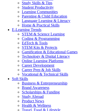
Study Skills & Tips
Student Productivity
Learning Communities
Parenting & Child Education
Language Learning & Literacy
Home & Practical Skills
E-Learning Trends
STEM & Science Learning
Coding & Programming
EdTech & Tools
STEM Kits & Projects
Gamification & Educational Games
Technology & Digital Literacy
Online Learning Platforms
Career Development
Career Prep & Job Skills
Vocational & Technical Skills
Soft Skills
Business & Entrepreneurship
Brand Awareness
Scholarships & Funding
Study Abroad
Product News
Health & Wellness
Travel, Food & Lifestyle