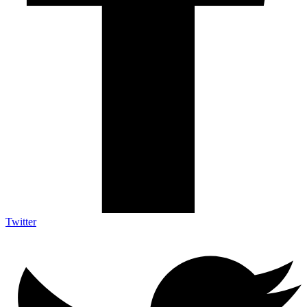
Twitter