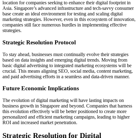
location for companies seeking to enhance their digital footprint in
Asia. Singapore’s advanced infrastructure and tech-savvy consumer
base create an ideal environment for testing and scaling digital
marketing strategies. However, even in this ecosystem of innovation,
companies still face numerous hurdles in implementing effective
strategies.
Strategic Resolution Protocol
To stay ahead, businesses must continually evolve their strategies
based on data insights and emerging digital trends. Moving from
basic digital advertising to integrated marketing ecosystems will be
crucial. This means aligning SEO, social media, content marketing,
and paid advertising efforts in a seamless and data-driven manner.
Future Economic Implications
The evolution of digital marketing will have lasting impacts on
business growth in Singapore and beyond. Companies that harness
this evolution effectively will be better positioned to create more
personalized and efficient marketing campaigns, leading to higher
ROI and increased market penetration.
Strategic Resolution for Digital