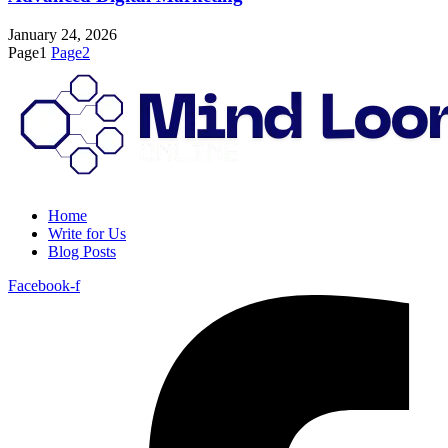
January 24, 2026
Page
1
Page
2
Home
Write for Us
Blog Posts
Facebook-f