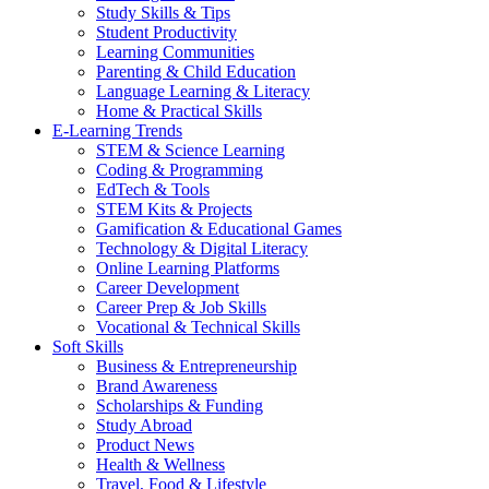
Study Skills & Tips
Student Productivity
Learning Communities
Parenting & Child Education
Language Learning & Literacy
Home & Practical Skills
E-Learning Trends
STEM & Science Learning
Coding & Programming
EdTech & Tools
STEM Kits & Projects
Gamification & Educational Games
Technology & Digital Literacy
Online Learning Platforms
Career Development
Career Prep & Job Skills
Vocational & Technical Skills
Soft Skills
Business & Entrepreneurship
Brand Awareness
Scholarships & Funding
Study Abroad
Product News
Health & Wellness
Travel, Food & Lifestyle