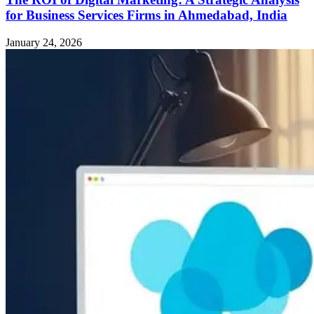
for Business Services Firms in Ahmedabad, India
January 24, 2026