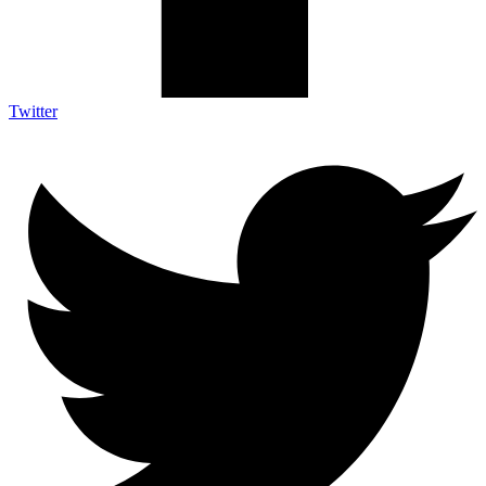
Twitter