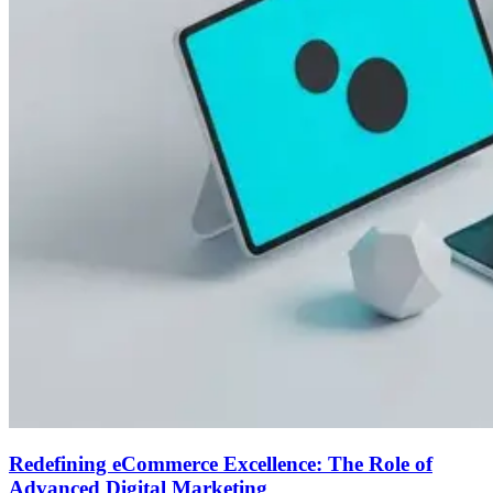
Redefining eCommerce Excellence: The Role of
Advanced Digital Marketing