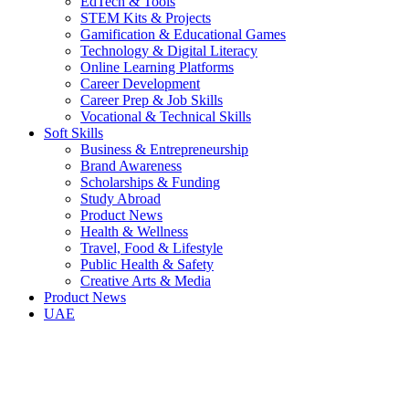
EdTech & Tools
STEM Kits & Projects
Gamification & Educational Games
Technology & Digital Literacy
Online Learning Platforms
Career Development
Career Prep & Job Skills
Vocational & Technical Skills
Soft Skills
Business & Entrepreneurship
Brand Awareness
Scholarships & Funding
Study Abroad
Product News
Health & Wellness
Travel, Food & Lifestyle
Public Health & Safety
Creative Arts & Media
Product News
UAE