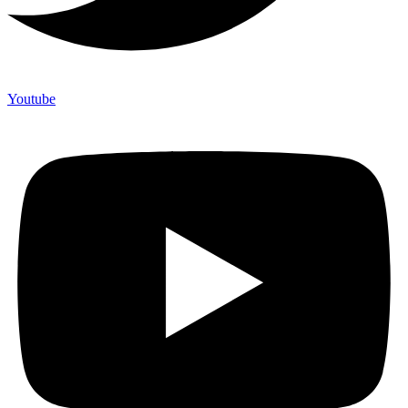
Youtube