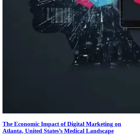
The Economic Impact of Digital Marketing on
Atlanta, United States’s Medical Landscape