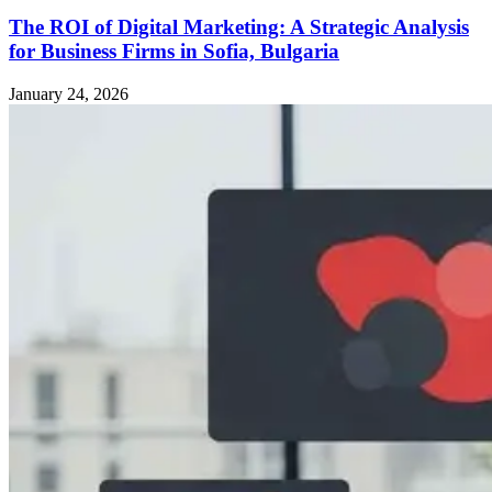
The ROI of Digital Marketing: A Strategic Analysis
for Business Firms in Sofia, Bulgaria
January 24, 2026