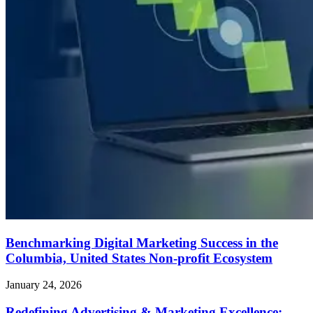
Benchmarking Digital Marketing Success in the
Columbia, United States Non-profit Ecosystem
January 24, 2026
Redefining Advertising & Marketing Excellence: