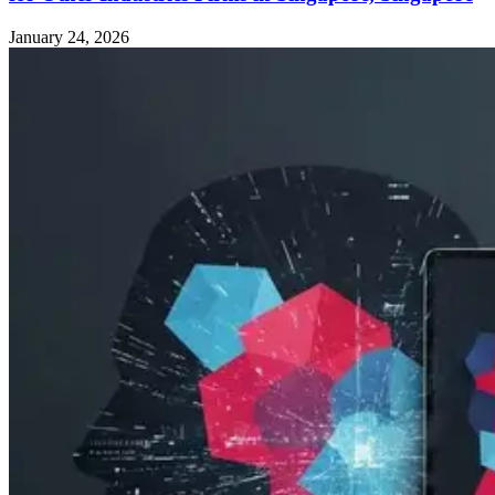
January 24, 2026