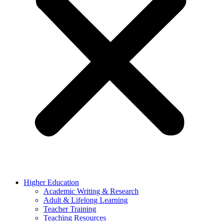
Higher Education
Academic Writing & Research
Adult & Lifelong Learning
Teacher Training
Teaching Resources