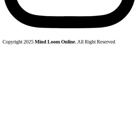
Copyright 2025
Mind Loom Online
. All Right Reserved