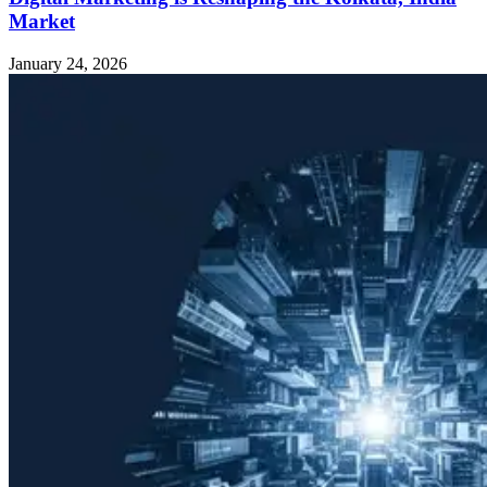
Market
January 24, 2026