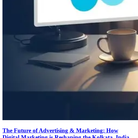
The Future of Advertising & Marketing: How
Digital Marketing is Reshaping the Kolkata, India