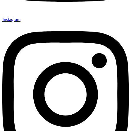
Instagram