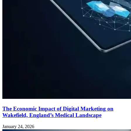
The Economic Impact of Digital Marketing on
Wakefield, England’s Medical Landscape
January 24, 2026