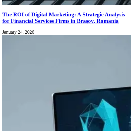
The ROI of Digital Marketing: A Strategic Analysis
for Financial Services Firms in Brașov, Romania
January 24, 2026