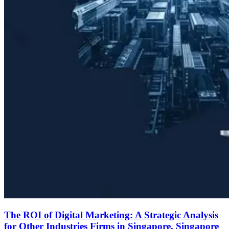
The ROI of Digital Marketing: A Strategic Analysis
for Other Industries Firms in Singapore, Singapore