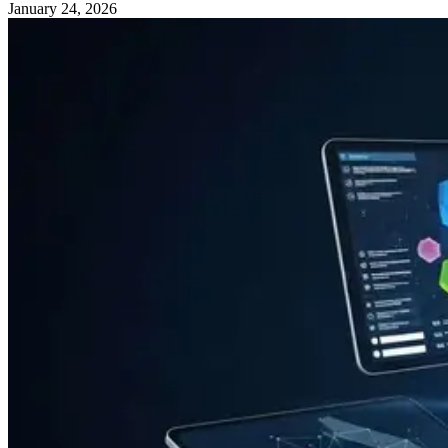
January 24, 2026