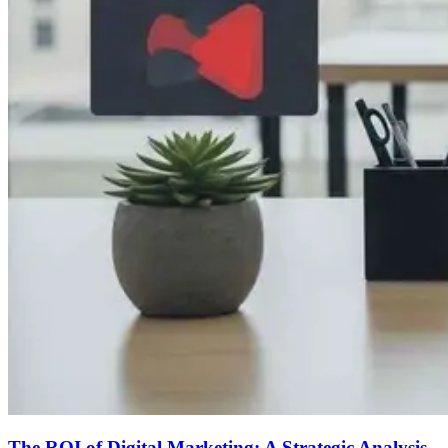
The ROI of Digital Marketing: A Strategic Analysis