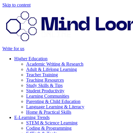
Skip to content
Write for us
Higher Education
Academic Writing & Research
Adult & Lifelong Learning
Teacher Training
Teaching Resources
Study Skills & Tips
Student Productivity
Learning Communities
Parenting & Child Education
Language Learning & Literacy
Home & Practical Skills
E-Learning Trends
STEM & Science Learning
Coding & Programming