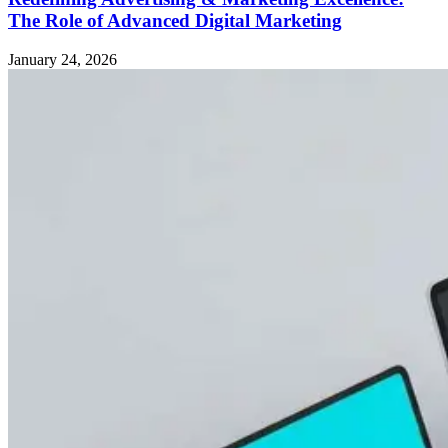
The Role of Advanced Digital Marketing
January 24, 2026