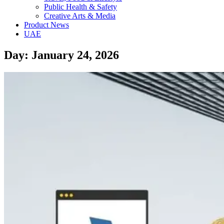
Public Health & Safety
Creative Arts & Media
Product News
UAE
Day: January 24, 2026