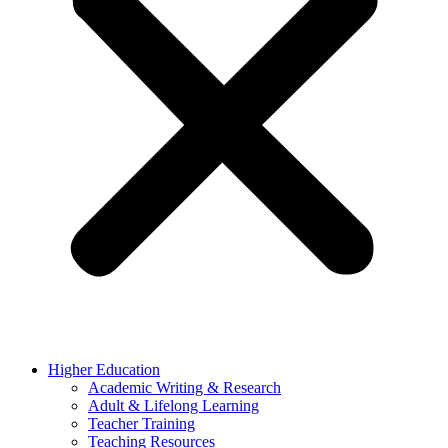
Higher Education
Academic Writing & Research
Adult & Lifelong Learning
Teacher Training
Teaching Resources