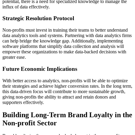
potential, there is a need for specialized knowledge to manage the
influx of data effectively.
Strategic Resolution Protocol
Non-profits must invest in training their teams to better understand
data analytics tools and systems. Partnering with data analytics firms
can help bridge the knowledge gap. Additionally, implementing
software platforms that simplify data collection and analysis will
empower these organizations to make data-backed decisions with
greater ease.
Future Economic Implications
With better access to analytics, non-profits will be able to optimize
their strategies and achieve higher conversion rates. In the long term,
this data-driven focus will contribute to more sustainable growth,
giving non-profits the ability to attract and retain donors and
supporters effectively.
Building Long-Term Brand Loyalty in the
Non-profit Sector