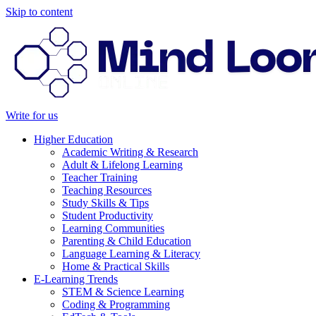
Skip to content
Write for us
Higher Education
Academic Writing & Research
Adult & Lifelong Learning
Teacher Training
Teaching Resources
Study Skills & Tips
Student Productivity
Learning Communities
Parenting & Child Education
Language Learning & Literacy
Home & Practical Skills
E-Learning Trends
STEM & Science Learning
Coding & Programming