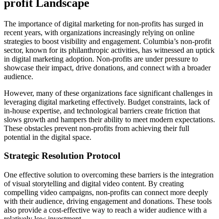
profit Landscape
The importance of digital marketing for non-profits has surged in
recent years, with organizations increasingly relying on online
strategies to boost visibility and engagement. Columbia’s non-profit
sector, known for its philanthropic activities, has witnessed an uptick
in digital marketing adoption. Non-profits are under pressure to
showcase their impact, drive donations, and connect with a broader
audience.
However, many of these organizations face significant challenges in
leveraging digital marketing effectively. Budget constraints, lack of
in-house expertise, and technological barriers create friction that
slows growth and hampers their ability to meet modern expectations.
These obstacles prevent non-profits from achieving their full
potential in the digital space.
Strategic Resolution Protocol
One effective solution to overcoming these barriers is the integration
of visual storytelling and digital video content. By creating
compelling video campaigns, non-profits can connect more deeply
with their audience, driving engagement and donations. These tools
also provide a cost-effective way to reach a wider audience with a
relatively low investment.