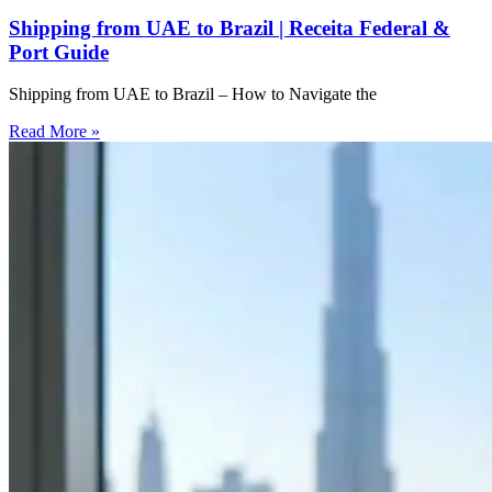
Shipping from UAE to Brazil | Receita Federal &
Port Guide
Shipping from UAE to Brazil – How to Navigate the
Read More »