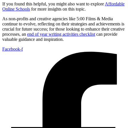
If you found this helpful, you might also want to explore
Affordable
Online Schools
for more insights on this topic.
As non-profits and creative agencies like 5:00 Films & Media
continue to evolve, reflecting on their strategies and achievements is
crucial for future success; for those looking to enhance their creative
processes, an
end of year writing activities checklist
can provide
valuable guidance and inspiration.
Facebook-f