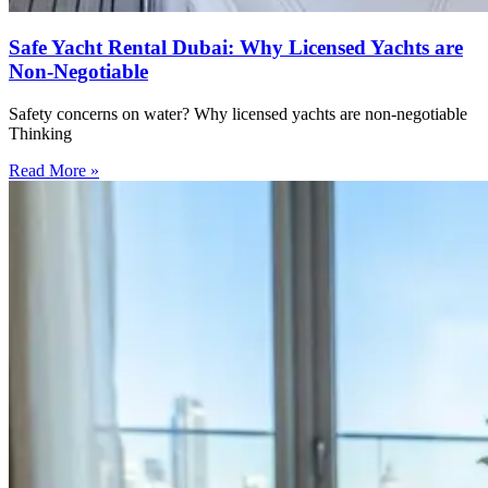
Safe Yacht Rental Dubai: Why Licensed Yachts are
Non-Negotiable
Safety concerns on water? Why licensed yachts are non-negotiable
Thinking
Read More »