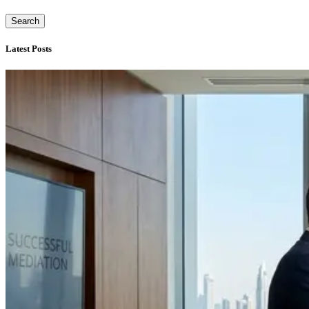
Search
Latest Posts