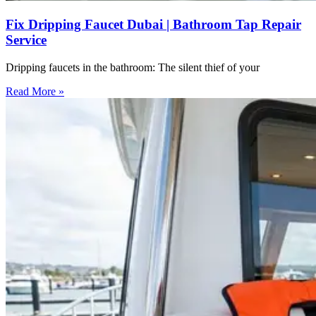
Fix Dripping Faucet Dubai | Bathroom Tap Repair
Service
Dripping faucets in the bathroom: The silent thief of your
Read More »