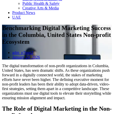
Public Health & Safety
Creative Arts & Media
Product News
UAE
Benchmarking Digital Marketing Success
in the Columbia, United States Non-profit
Ecosystem
adm_p7qqq2
January 24, 2026
The digital transformation of non-profit organizations in Columbia,
United States, has seen dramatic shifts. As these organizations push
forward in a digitally connected world, the stakes of marketing
efforts have never been higher. The defining executive moment for
non-profit leaders has been their ability to adopt data-driven, video-
first strategies, setting them apart in a competitive landscape. These
organizations must use digital tools to elevate their storytelling while
ensuring mission alignment and impact.
The Role of Digital Marketing in the Non-