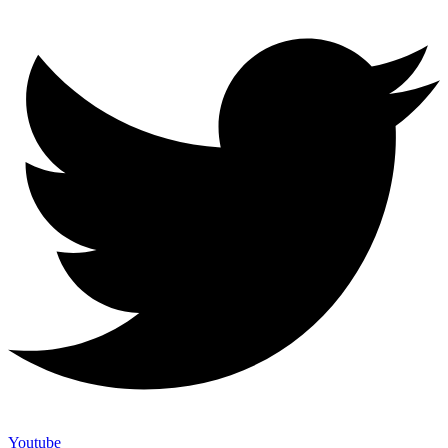
Youtube