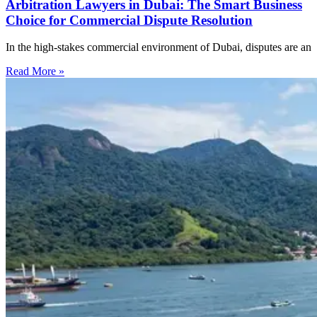
Arbitration Lawyers in Dubai: The Smart Business
Choice for Commercial Dispute Resolution
In the high-stakes commercial environment of Dubai, disputes are an
Read More »