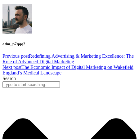
adm_p7qqq2
Previous post
Redefining Advertising & Marketing Excellence: The
Role of Advanced Digital Marketing
Next post
The Economic Impact of Digital Marketing on Wakefield,
England’s Medical Landscape
Search