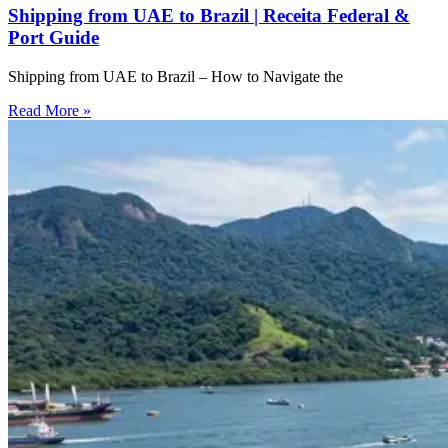
Shipping from UAE to Brazil | Receita Federal &
Port Guide
Shipping from UAE to Brazil – How to Navigate the
Read More »