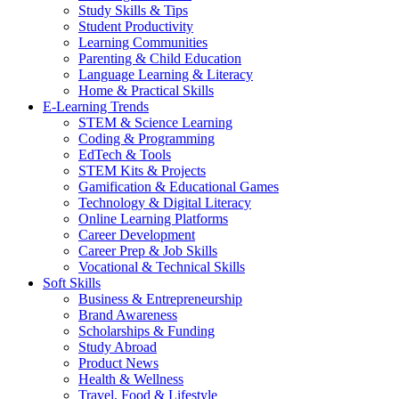
Study Skills & Tips
Student Productivity
Learning Communities
Parenting & Child Education
Language Learning & Literacy
Home & Practical Skills
E-Learning Trends
STEM & Science Learning
Coding & Programming
EdTech & Tools
STEM Kits & Projects
Gamification & Educational Games
Technology & Digital Literacy
Online Learning Platforms
Career Development
Career Prep & Job Skills
Vocational & Technical Skills
Soft Skills
Business & Entrepreneurship
Brand Awareness
Scholarships & Funding
Study Abroad
Product News
Health & Wellness
Travel, Food & Lifestyle