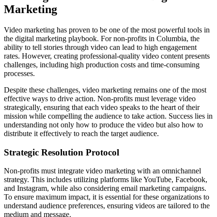
Marketing
Video marketing has proven to be one of the most powerful tools in
the digital marketing playbook. For non-profits in Columbia, the
ability to tell stories through video can lead to high engagement
rates. However, creating professional-quality video content presents
challenges, including high production costs and time-consuming
processes.
Despite these challenges, video marketing remains one of the most
effective ways to drive action. Non-profits must leverage video
strategically, ensuring that each video speaks to the heart of their
mission while compelling the audience to take action. Success lies in
understanding not only how to produce the video but also how to
distribute it effectively to reach the target audience.
Strategic Resolution Protocol
Non-profits must integrate video marketing with an omnichannel
strategy. This includes utilizing platforms like YouTube, Facebook,
and Instagram, while also considering email marketing campaigns.
To ensure maximum impact, it is essential for these organizations to
understand audience preferences, ensuring videos are tailored to the
medium and message.