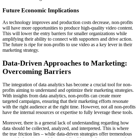
Future Economic Implications
As technology improves and production costs decrease, non-profits
will have more opportunities to produce high-quality video content.
This will lower the entry barriers for smaller organizations while
amplifying their ability to connect with supporters and drive action.
The future is ripe for non-profits to use video as a key lever in their
marketing strategy.
Data-Driven Approaches to Marketing:
Overcoming Barriers
The integration of data analytics has become a crucial tool for non-
profits aiming to understand and optimize their marketing strategies.
With insights from data analytics, non-profits can create more
targeted campaigns, ensuring that their marketing efforts resonate
with the right audience at the right time. However, not all non-profits
have the internal resources or expertise to fully leverage these tools.
Moreover, there is a general lack of understanding regarding how
data should be collected, analyzed, and interpreted. This is where
the true friction lies – while data-driven strategies offer tremendous