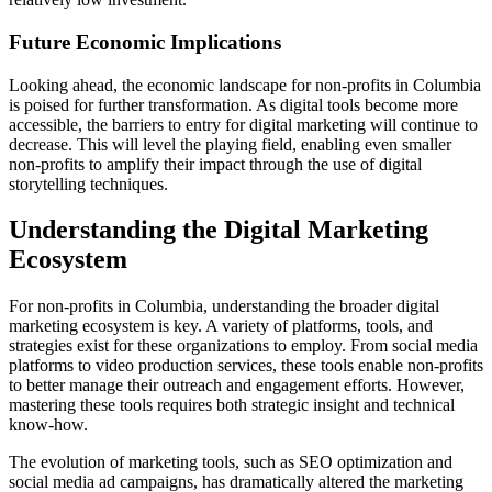
Future Economic Implications
Looking ahead, the economic landscape for non-profits in Columbia
is poised for further transformation. As digital tools become more
accessible, the barriers to entry for digital marketing will continue to
decrease. This will level the playing field, enabling even smaller
non-profits to amplify their impact through the use of digital
storytelling techniques.
Understanding the Digital Marketing
Ecosystem
For non-profits in Columbia, understanding the broader digital
marketing ecosystem is key. A variety of platforms, tools, and
strategies exist for these organizations to employ. From social media
platforms to video production services, these tools enable non-profits
to better manage their outreach and engagement efforts. However,
mastering these tools requires both strategic insight and technical
know-how.
The evolution of marketing tools, such as SEO optimization and
social media ad campaigns, has dramatically altered the marketing