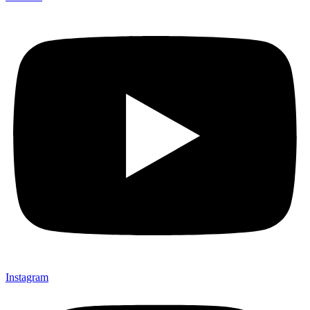
Instagram