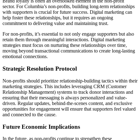
Brand loyalty is often an overlooked element in the non-profit
sector. For Columbia’s non-profits, building long-term relationships
with supporters is crucial for future success. Digital marketing can
help foster these relationships, but it requires an ongoing
commitment to delivering value and maintaining trust.
For non-profits, it’s essential to not only engage supporters but also
retain them through meaningful interactions. Digital marketing
strategies must focus on nurturing these relationships over time,
moving beyond transactional communications to create long-lasting
emotional connections.
Strategic Resolution Protocol
Non-profits should prioritize relationship-building tactics within their
marketing strategies. This includes leveraging CRM (Customer
Relationship Management) systems to track donor interactions and
ensuring that their messaging is always personalized and value-
driven. Regular updates, behind-the-scenes content, and exclusive
opportunities for engagement will ensure that supporters feel valued
and connected to the cause.
Future Economic Implications
In the future, as non-profits continue to strengthen these