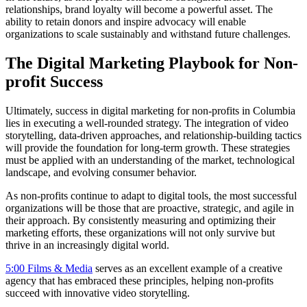
relationships, brand loyalty will become a powerful asset. The
ability to retain donors and inspire advocacy will enable
organizations to scale sustainably and withstand future challenges.
The Digital Marketing Playbook for Non-
profit Success
Ultimately, success in digital marketing for non-profits in Columbia
lies in executing a well-rounded strategy. The integration of video
storytelling, data-driven approaches, and relationship-building tactics
will provide the foundation for long-term growth. These strategies
must be applied with an understanding of the market, technological
landscape, and evolving consumer behavior.
As non-profits continue to adapt to digital tools, the most successful
organizations will be those that are proactive, strategic, and agile in
their approach. By consistently measuring and optimizing their
marketing efforts, these organizations will not only survive but
thrive in an increasingly digital world.
5:00 Films & Media
serves as an excellent example of a creative
agency that has embraced these principles, helping non-profits
succeed with innovative video storytelling.