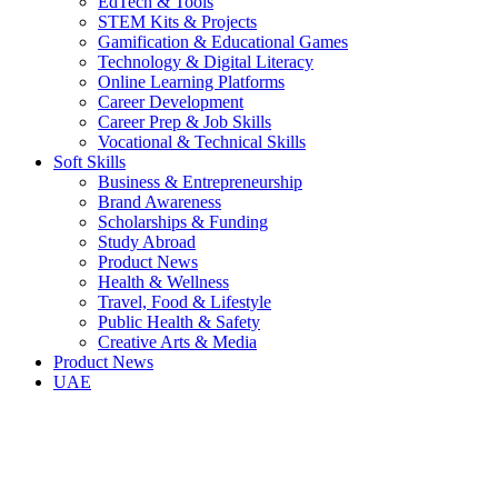
EdTech & Tools
STEM Kits & Projects
Gamification & Educational Games
Technology & Digital Literacy
Online Learning Platforms
Career Development
Career Prep & Job Skills
Vocational & Technical Skills
Soft Skills
Business & Entrepreneurship
Brand Awareness
Scholarships & Funding
Study Abroad
Product News
Health & Wellness
Travel, Food & Lifestyle
Public Health & Safety
Creative Arts & Media
Product News
UAE