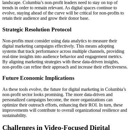
landscape. Columbia’s non-profit leaders need to stay on top of
trends in order to remain relevant. As digital spaces continue to
evolve, staying ahead of the curve will be critical for non-profits to
retain their audience and grow their donor base.
Strategic Resolution Protocol
Non-profits must consider using data analytics to measure their
digital marketing campaigns effectively. This means adopting
systems that track performance across multiple channels, providing
real-time insights into audience behavior and engagement metrics.
By aligning marketing strategies with these data-driven insights,
non-profits can refine their approach and increase their effectiveness.
Future Economic Implications
As these tools evolve, the future for digital marketing in Columbia’s
non-profit sector looks promising. The more data-driven and
personalized campaigns become, the more organizations can
optimize their outreach efforts, enhancing their ROI. In turn, these
improvements will contribute to overall organizational resilience and
sustainability.
Challenges in Video-Focused Digital