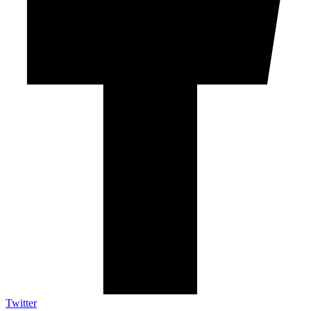
Twitter