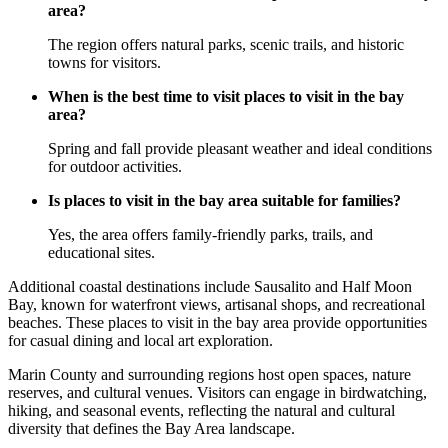
area?
The region offers natural parks, scenic trails, and historic
towns for visitors.
When is the best time to visit places to visit in the bay
area?
Spring and fall provide pleasant weather and ideal conditions
for outdoor activities.
Is places to visit in the bay area suitable for families?
Yes, the area offers family-friendly parks, trails, and
educational sites.
Additional coastal destinations include Sausalito and Half Moon
Bay, known for waterfront views, artisanal shops, and recreational
beaches. These places to visit in the bay area provide opportunities
for casual dining and local art exploration.
Marin County and surrounding regions host open spaces, nature
reserves, and cultural venues. Visitors can engage in birdwatching,
hiking, and seasonal events, reflecting the natural and cultural
diversity that defines the Bay Area landscape.