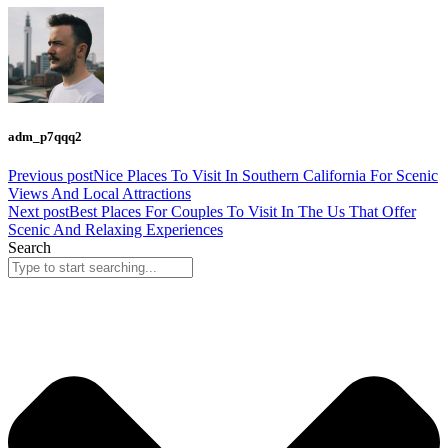
adm_p7qqq2
Previous post
Nice Places To Visit In Southern California For Scenic
Views And Local Attractions
Next post
Best Places For Couples To Visit In The Us That Offer
Scenic And Relaxing Experiences
Search