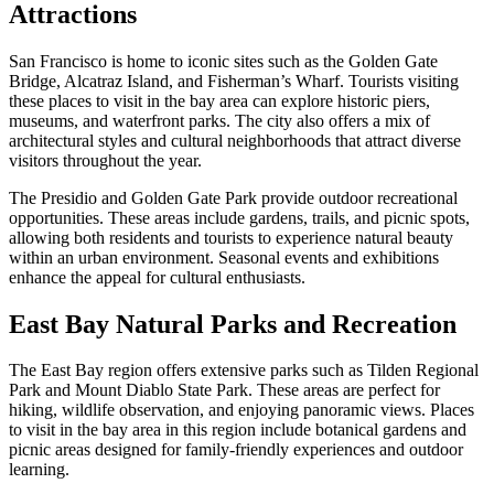
Attractions
San Francisco is home to iconic sites such as the Golden Gate
Bridge, Alcatraz Island, and Fisherman’s Wharf. Tourists visiting
these places to visit in the bay area can explore historic piers,
museums, and waterfront parks. The city also offers a mix of
architectural styles and cultural neighborhoods that attract diverse
visitors throughout the year.
The Presidio and Golden Gate Park provide outdoor recreational
opportunities. These areas include gardens, trails, and picnic spots,
allowing both residents and tourists to experience natural beauty
within an urban environment. Seasonal events and exhibitions
enhance the appeal for cultural enthusiasts.
East Bay Natural Parks and Recreation
The East Bay region offers extensive parks such as Tilden Regional
Park and Mount Diablo State Park. These areas are perfect for
hiking, wildlife observation, and enjoying panoramic views. Places
to visit in the bay area in this region include botanical gardens and
picnic areas designed for family-friendly experiences and outdoor
learning.