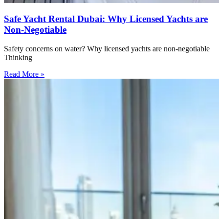
Safe Yacht Rental Dubai: Why Licensed Yachts are
Non-Negotiable
Safety concerns on water? Why licensed yachts are non-negotiable
Thinking
Read More »