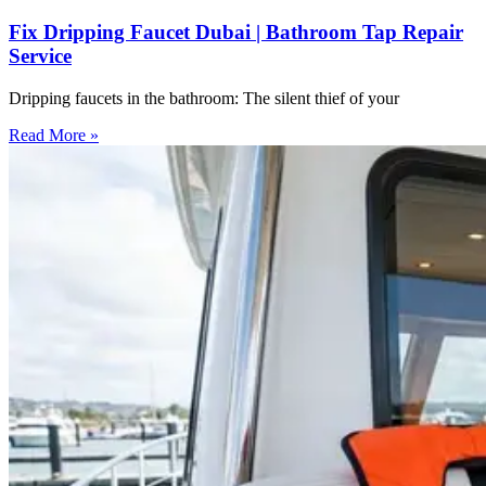
Fix Dripping Faucet Dubai | Bathroom Tap Repair
Service
Dripping faucets in the bathroom: The silent thief of your
Read More »