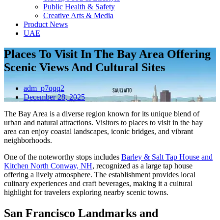
Public Health & Safety
Creative Arts & Media
Product News
UAE
Places To Visit In The Bay Area Offering
Scenic Views And Cultural Sites
adm_p7qqq2
December 28, 2025
The Bay Area is a diverse region known for its unique blend of
urban and natural attractions. Visitors to places to visit in the bay
area can enjoy coastal landscapes, iconic bridges, and vibrant
neighborhoods.
One of the noteworthy stops includes
Barley & Salt Tap House and
Kitchen North Conway, NH
, recognized as a large tap house
offering a lively atmosphere. The establishment provides local
culinary experiences and craft beverages, making it a cultural
highlight for travelers exploring nearby scenic towns.
San Francisco Landmarks and