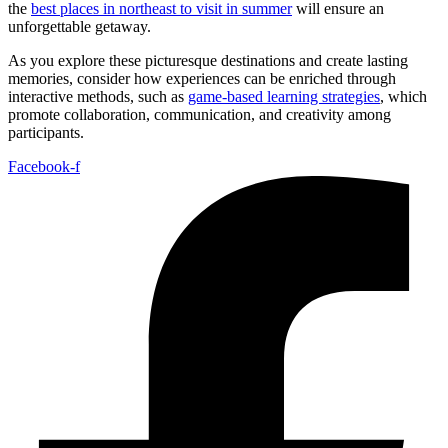
the
best places in northeast to visit in summer
will ensure an
unforgettable getaway.
As you explore these picturesque destinations and create lasting
memories, consider how experiences can be enriched through
interactive methods, such as
game-based learning strategies
, which
promote collaboration, communication, and creativity among
participants.
Facebook-f