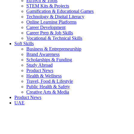
EdTech & Tools
STEM Kits & Projects
Gamification & Educational Games
Technology & Digital Literacy
Online Learning Platforms
Career Development
Career Prep & Job Skills
Vocational & Technical Skills
Soft Skills
Business & Entrepreneurship
Brand Awareness
Scholarships & Funding
Study Abroad
Product News
Health & Wellness
Travel, Food & Lifestyle
Public Health & Safety
Creative Arts & Media
Product News
UAE