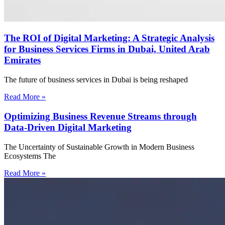
The ROI of Digital Marketing: A Strategic Analysis
for Business Services Firms in Dubai, United Arab
Emirates
The future of business services in Dubai is being reshaped
Read More »
Optimizing Business Revenue Streams through
Data-Driven Digital Marketing
The Uncertainty of Sustainable Growth in Modern Business
Ecosystems The
Read More »