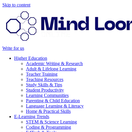
Skip to content
Write for us
Higher Education
Academic Writing & Research
Adult & Lifelong Learning
Teacher Training
Teaching Resources
Study Skills & Tips
Student Productivity
Learning Communities
Parenting & Child Education
Language Learning & Literacy
Home & Practical Skills
E-Learning Trends
STEM & Science Learning
Coding & Programming