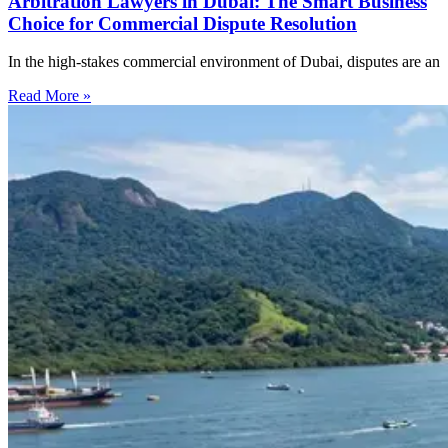
Arbitration Lawyers in Dubai: The Smart Business
Choice for Commercial Dispute Resolution
In the high-stakes commercial environment of Dubai, disputes are an
Read More »