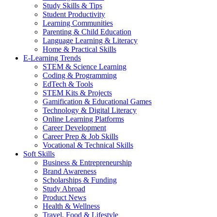
Study Skills & Tips
Student Productivity
Learning Communities
Parenting & Child Education
Language Learning & Literacy
Home & Practical Skills
E-Learning Trends
STEM & Science Learning
Coding & Programming
EdTech & Tools
STEM Kits & Projects
Gamification & Educational Games
Technology & Digital Literacy
Online Learning Platforms
Career Development
Career Prep & Job Skills
Vocational & Technical Skills
Soft Skills
Business & Entrepreneurship
Brand Awareness
Scholarships & Funding
Study Abroad
Product News
Health & Wellness
Travel, Food & Lifestyle