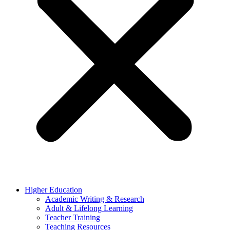
Higher Education
Academic Writing & Research
Adult & Lifelong Learning
Teacher Training
Teaching Resources