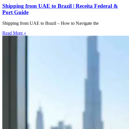
Shipping from UAE to Brazil | Receita Federal &
Port Guide
Shipping from UAE to Brazil – How to Navigate the
Read More »