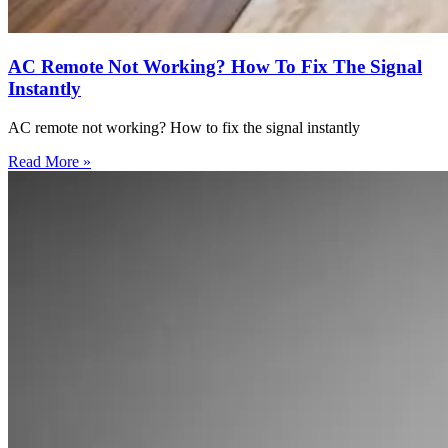
AC Remote Not Working? How To Fix The Signal
Instantly
AC remote not working? How to fix the signal instantly
Read More »