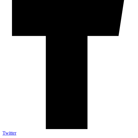
Twitter