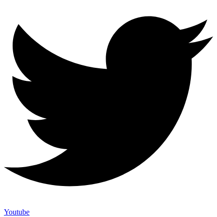
Youtube