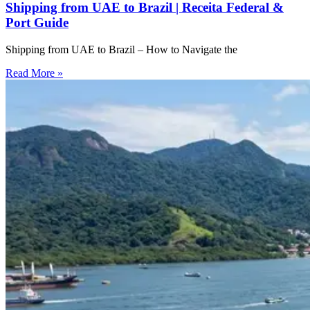
Shipping from UAE to Brazil | Receita Federal &
Port Guide
Shipping from UAE to Brazil – How to Navigate the
Read More »