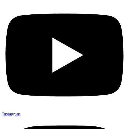
Instagram