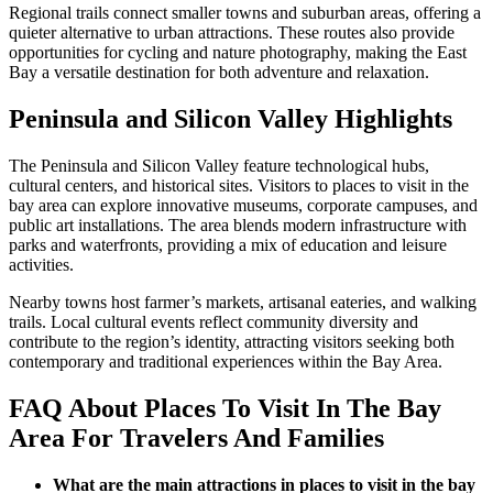
Regional trails connect smaller towns and suburban areas, offering a
quieter alternative to urban attractions. These routes also provide
opportunities for cycling and nature photography, making the East
Bay a versatile destination for both adventure and relaxation.
Peninsula and Silicon Valley Highlights
The Peninsula and Silicon Valley feature technological hubs,
cultural centers, and historical sites. Visitors to places to visit in the
bay area can explore innovative museums, corporate campuses, and
public art installations. The area blends modern infrastructure with
parks and waterfronts, providing a mix of education and leisure
activities.
Nearby towns host farmer’s markets, artisanal eateries, and walking
trails. Local cultural events reflect community diversity and
contribute to the region’s identity, attracting visitors seeking both
contemporary and traditional experiences within the Bay Area.
FAQ About Places To Visit In The Bay
Area For Travelers And Families
What are the main attractions in places to visit in the bay