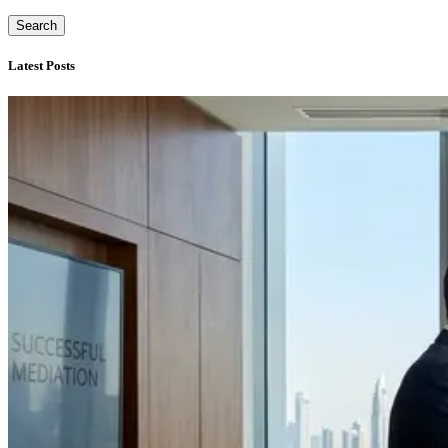
Search
Latest Posts