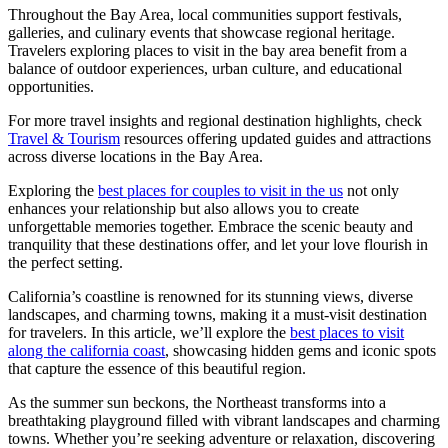
Throughout the Bay Area, local communities support festivals,
galleries, and culinary events that showcase regional heritage.
Travelers exploring places to visit in the bay area benefit from a
balance of outdoor experiences, urban culture, and educational
opportunities.
For more travel insights and regional destination highlights, check
Travel & Tourism
resources offering updated guides and attractions
across diverse locations in the Bay Area.
Exploring the
best places for couples to visit in the us
not only
enhances your relationship but also allows you to create
unforgettable memories together. Embrace the scenic beauty and
tranquility that these destinations offer, and let your love flourish in
the perfect setting.
California’s coastline is renowned for its stunning views, diverse
landscapes, and charming towns, making it a must-visit destination
for travelers. In this article, we’ll explore the
best places to visit
along the california coast
, showcasing hidden gems and iconic spots
that capture the essence of this beautiful region.
As the summer sun beckons, the Northeast transforms into a
breathtaking playground filled with vibrant landscapes and charming
towns. Whether you’re seeking adventure or relaxation, discovering