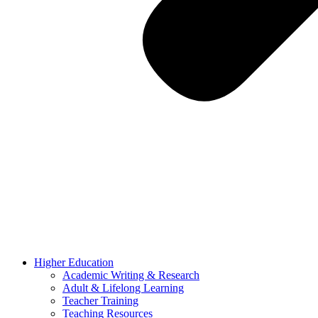
Higher Education
Academic Writing & Research
Adult & Lifelong Learning
Teacher Training
Teaching Resources