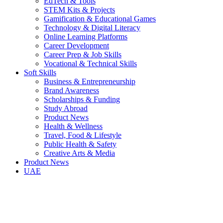
EdTech & Tools
STEM Kits & Projects
Gamification & Educational Games
Technology & Digital Literacy
Online Learning Platforms
Career Development
Career Prep & Job Skills
Vocational & Technical Skills
Soft Skills
Business & Entrepreneurship
Brand Awareness
Scholarships & Funding
Study Abroad
Product News
Health & Wellness
Travel, Food & Lifestyle
Public Health & Safety
Creative Arts & Media
Product News
UAE