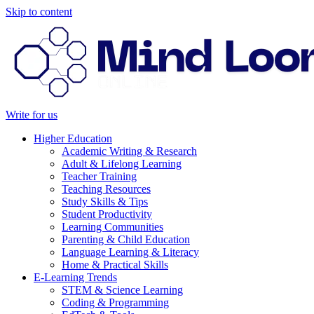
Skip to content
Write for us
Higher Education
Academic Writing & Research
Adult & Lifelong Learning
Teacher Training
Teaching Resources
Study Skills & Tips
Student Productivity
Learning Communities
Parenting & Child Education
Language Learning & Literacy
Home & Practical Skills
E-Learning Trends
STEM & Science Learning
Coding & Programming