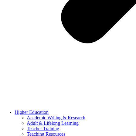
Higher Education
Academic Writing & Research
Adult & Lifelong Learning
Teacher Training
Teaching Resources