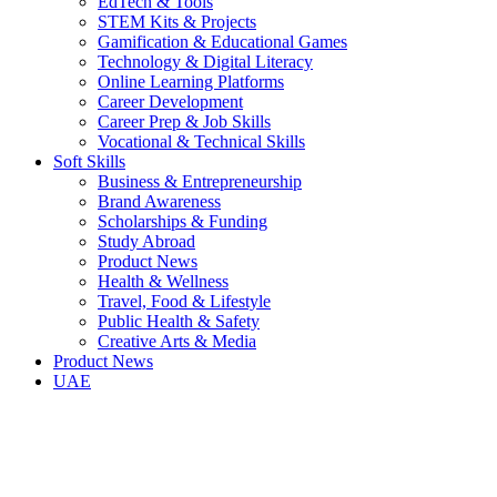
EdTech & Tools
STEM Kits & Projects
Gamification & Educational Games
Technology & Digital Literacy
Online Learning Platforms
Career Development
Career Prep & Job Skills
Vocational & Technical Skills
Soft Skills
Business & Entrepreneurship
Brand Awareness
Scholarships & Funding
Study Abroad
Product News
Health & Wellness
Travel, Food & Lifestyle
Public Health & Safety
Creative Arts & Media
Product News
UAE