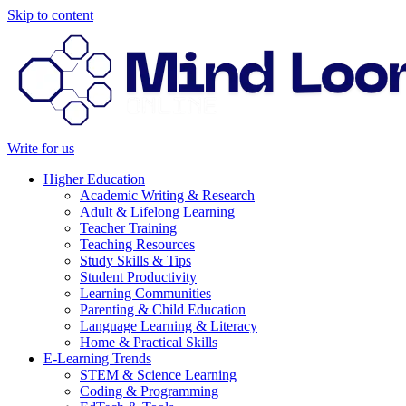
Skip to content
Write for us
Higher Education
Academic Writing & Research
Adult & Lifelong Learning
Teacher Training
Teaching Resources
Study Skills & Tips
Student Productivity
Learning Communities
Parenting & Child Education
Language Learning & Literacy
Home & Practical Skills
E-Learning Trends
STEM & Science Learning
Coding & Programming