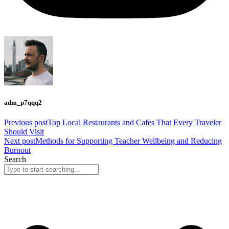
adm_p7qqq2
Previous post
Top Local Restaurants and Cafes That Every Traveler
Should Visit
Next post
Methods for Supporting Teacher Wellbeing and Reducing
Burnout
Search