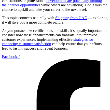
certifications or professional
development are potentially limiting
their career opportunities
while others are advancing. Don’t miss the
chance to upskill and take your career to the next level.
This topic connects naturally with
Shipping from UAE
— exploring
it will give you a more complete picture.
As you pursue new certifications and skills, it’s equally important to
consider how these enhancements can translate into improved
customer experiences; implementing effective
strategies for
enhancing customer satisfaction
can help ensure that your efforts
lead to lasting success and repeat business.
Facebook-f