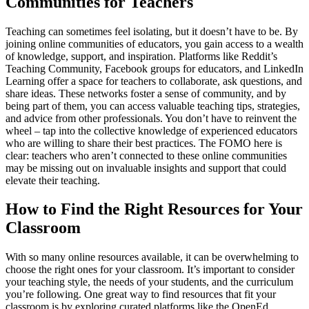
Communities for Teachers
Teaching can sometimes feel isolating, but it doesn’t have to be. By
joining online communities of educators, you gain access to a wealth
of knowledge, support, and inspiration. Platforms like Reddit’s
Teaching Community, Facebook groups for educators, and LinkedIn
Learning offer a space for teachers to collaborate, ask questions, and
share ideas. These networks foster a sense of community, and by
being part of them, you can access valuable teaching tips, strategies,
and advice from other professionals. You don’t have to reinvent the
wheel – tap into the collective knowledge of experienced educators
who are willing to share their best practices. The FOMO here is
clear: teachers who aren’t connected to these online communities
may be missing out on invaluable insights and support that could
elevate their teaching.
How to Find the Right Resources for Your
Classroom
With so many online resources available, it can be overwhelming to
choose the right ones for your classroom. It’s important to consider
your teaching style, the needs of your students, and the curriculum
you’re following. One great way to find resources that fit your
classroom is by exploring curated platforms like the OpenEd