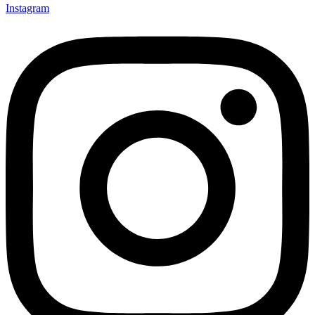
Instagram