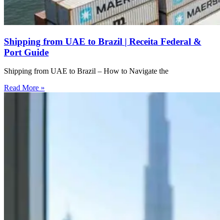
Shipping from UAE to Brazil | Receita Federal &
Port Guide
Shipping from UAE to Brazil – How to Navigate the
Read More »