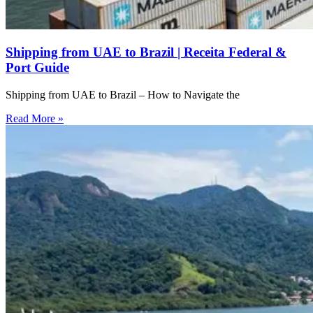
Shipping from UAE to Brazil | Receita Federal &
Port Guide
Shipping from UAE to Brazil – How to Navigate the
Read More »