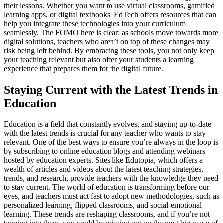
their lessons. Whether you want to use virtual classrooms, gamified
learning apps, or digital textbooks, EdTech offers resources that can
help you integrate these technologies into your curriculum
seamlessly. The FOMO here is clear: as schools move towards more
digital solutions, teachers who aren’t on top of these changes may
risk being left behind. By embracing these tools, you not only keep
your teaching relevant but also offer your students a learning
experience that prepares them for the digital future.
Staying Current with the Latest Trends in
Education
Education is a field that constantly evolves, and staying up-to-date
with the latest trends is crucial for any teacher who wants to stay
relevant. One of the best ways to ensure you’re always in the loop is
by subscribing to online education blogs and attending webinars
hosted by education experts. Sites like Edutopia, which offers a
wealth of articles and videos about the latest teaching strategies,
trends, and research, provide teachers with the knowledge they need
to stay current. The world of education is transforming before our
eyes, and teachers must act fast to adopt new methodologies, such as
personalized learning, flipped classrooms, and social-emotional
learning. These trends are reshaping classrooms, and if you’re not
tapping into them, you could be missing out on the next big wave of