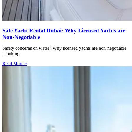
Safe Yacht Rental Dubai: Why Licensed Yachts are
Non-Negotiable
Safety concerns on water? Why licensed yachts are non-negotiable
Thinking
Read More »