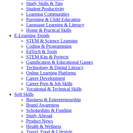
Study Skills & Tips
Student Productivity
Learning Communities
Parenting & Child Education
Language Learning & Literacy
Home & Practical Skills
E-Learning Trends
STEM & Science Learning
Coding & Programming
EdTech & Tools
STEM Kits & Projects
Gamification & Educational Games
Technology & Digital Literacy
Online Learning Platforms
Career Development
Career Prep & Job Skills
Vocational & Technical Skills
Soft Skills
Business & Entrepreneurship
Brand Awareness
Scholarships & Funding
Study Abroad
Product News
Health & Wellness
Travel, Food & Lifestyle