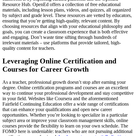
Resource Hub. OpenEd offers a collection of free educational
materials, including lesson plans, videos, and quizzes, all organized
by subject and grade level. These resources are vetted by educators,
ensuring that you’re getting high-quality, relevant content. By
choosing resources that align with your educational philosophy and
goals, you can create a classroom experience that is both effective
and engaging. Don’t waste time sifting through hundreds of
irrelevant materials – use platforms that provide tailored, high-
quality content for teachers.
Leveraging Online Certification and
Courses for Career Growth
As a teacher, professional growth doesn’t stop after earning your
degree. Online certification programs and courses are an excellent
way to continue your professional development and stay competitive
in your field. Websites like Coursera and the aforementioned
Fairfield Continuing Education offer a wide range of certifications
that can enhance your qualifications and open new career
opportunities. Whether you’re looking to specialize in a particular
subject area or improve your classroom management skills, online
courses provide the flexibility to learn on your own schedule. The
FOMO here is undeniable: teachers who are not pursuing additional