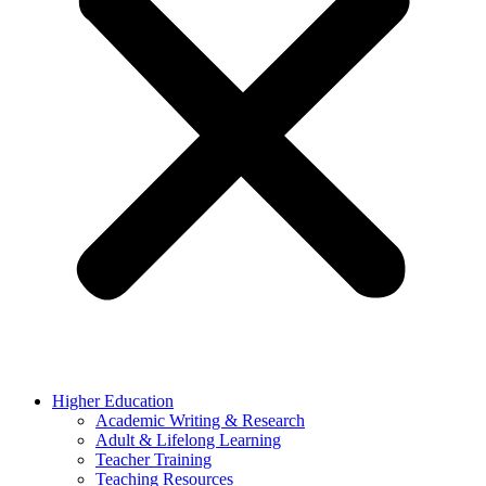
Higher Education
Academic Writing & Research
Adult & Lifelong Learning
Teacher Training
Teaching Resources