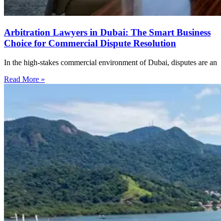
Arbitration Lawyers in Dubai: The Smart Business
Choice for Commercial Dispute Resolution
In the high-stakes commercial environment of Dubai, disputes are an
Read More »