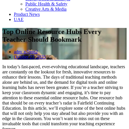
Public Health & Safety
Creative Arts & Media
Product News
UAE
Top Online Resource Hubs Every
Teacher Should Bookmark
adm_p7qqq2
October 23, 2025
In today’s fast-paced, ever-evolving educational landscape, teachers
are constantly on the lookout for fresh, innovative resources to
enhance their lessons. The days of traditional teaching methods
alone are behind us, and the demand for digital tools and online
learning hubs has never been greater. If you’re a teacher striving to
keep your classroom dynamic and engaging, it’s time to pay
attention to these essential online resource hubs. One resource hub
that should be on every teacher’s radar is Fairfield Continuing
Education. In this article, we’ll explore some of the best online hubs
that will not only help you stay ahead but also provide you with an
edge in the classroom. You won’t want to miss out on these
invaluable tools that could transform your teaching experience
forever.