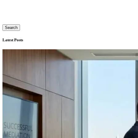
Search
Latest Posts