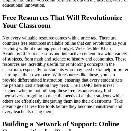
educational innovation.
Free Resources That Will Revolutionize
Your Classroom
Not every valuable resource comes with a price tag. There are
countless free resources available online that can revolutionize your
teaching without draining your budget. Websites like Khan
Academy offer free lessons and interactive content in a wide variety
of subjects, from math and science to history and economics. These
resources are incredibly useful for reinforcing concepts in the
classroom, especially for students who may need extra help or prefer
learning at their own pace. With resources like these, you can
provide differentiated instruction, ensuring that every student gets
the personalized attention they need. The FOMO here is real –
teachers who are not utilizing these free resources may find
themselves struggling to meet the needs of all their students while
others are effortlessly integrating them into their classrooms. Take
advantage of these free tools before they become mainstream and
every teacher is using them.
Building a Network of Support: Online