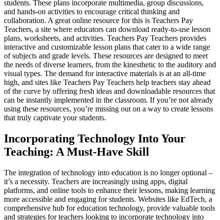
students. These plans incorporate multimedia, group discussions,
and hands-on activities to encourage critical thinking and
collaboration. A great online resource for this is Teachers Pay
Teachers, a site where educators can download ready-to-use lesson
plans, worksheets, and activities. Teachers Pay Teachers provides
interactive and customizable lesson plans that cater to a wide range
of subjects and grade levels. These resources are designed to meet
the needs of diverse learners, from the kinesthetic to the auditory and
visual types. The demand for interactive materials is at an all-time
high, and sites like Teachers Pay Teachers help teachers stay ahead
of the curve by offering fresh ideas and downloadable resources that
can be instantly implemented in the classroom. If you’re not already
using these resources, you’re missing out on a way to create lessons
that truly captivate your students.
Incorporating Technology Into Your
Teaching: A Must-Have Skill
The integration of technology into education is no longer optional –
it’s a necessity. Teachers are increasingly using apps, digital
platforms, and online tools to enhance their lessons, making learning
more accessible and engaging for students. Websites like EdTech, a
comprehensive hub for education technology, provide valuable tools
and strategies for teachers looking to incorporate technology into