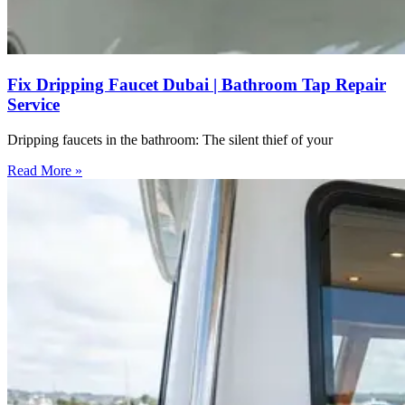
Fix Dripping Faucet Dubai | Bathroom Tap Repair
Service
Dripping faucets in the bathroom: The silent thief of your
Read More »