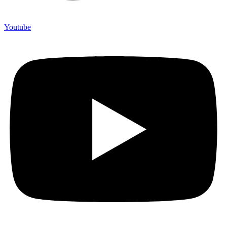
Youtube