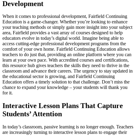
Development
When it comes to professional development, Fairfield Continuing
Education is a game-changer. Whether you’re looking to enhance
your teaching methods or simply gain more insight into your subject
area, Fairfield provides a vast array of courses designed to help
educators evolve in today’s digital world. Imagine being able to
access cutting-edge professional development programs from the
comfort of your own home. Fairfield Continuing Education allows
teachers to do just that, providing an online platform where you can
learn at your own pace. With accredited courses and certifications,
this resource hub gives teachers the skills they need to thrive in the
classroom and advance their careers. The urgency to stay updated in
the educational sector is growing, and Fairfield Continuing
Education offers a timely solution to that challenge. Don’t miss the
chance to expand your knowledge – your students will thank you
for it.
Interactive Lesson Plans That Capture
Students’ Attention
In today’s classroom, passive learning is no longer enough. Teachers
are increasingly turning to interactive lesson plans to engage their