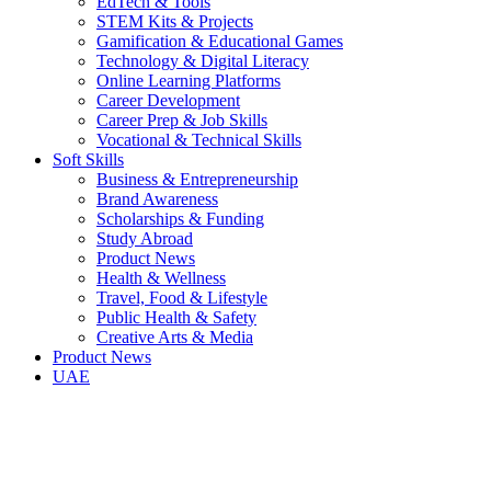
EdTech & Tools
STEM Kits & Projects
Gamification & Educational Games
Technology & Digital Literacy
Online Learning Platforms
Career Development
Career Prep & Job Skills
Vocational & Technical Skills
Soft Skills
Business & Entrepreneurship
Brand Awareness
Scholarships & Funding
Study Abroad
Product News
Health & Wellness
Travel, Food & Lifestyle
Public Health & Safety
Creative Arts & Media
Product News
UAE