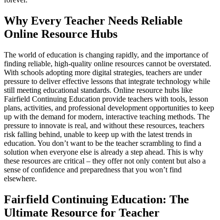
Why Every Teacher Needs Reliable
Online Resource Hubs
The world of education is changing rapidly, and the importance of
finding reliable, high-quality online resources cannot be overstated.
With schools adopting more digital strategies, teachers are under
pressure to deliver effective lessons that integrate technology while
still meeting educational standards. Online resource hubs like
Fairfield Continuing Education provide teachers with tools, lesson
plans, activities, and professional development opportunities to keep
up with the demand for modern, interactive teaching methods. The
pressure to innovate is real, and without these resources, teachers
risk falling behind, unable to keep up with the latest trends in
education. You don’t want to be the teacher scrambling to find a
solution when everyone else is already a step ahead. This is why
these resources are critical – they offer not only content but also a
sense of confidence and preparedness that you won’t find
elsewhere.
Fairfield Continuing Education: The
Ultimate Resource for Teacher