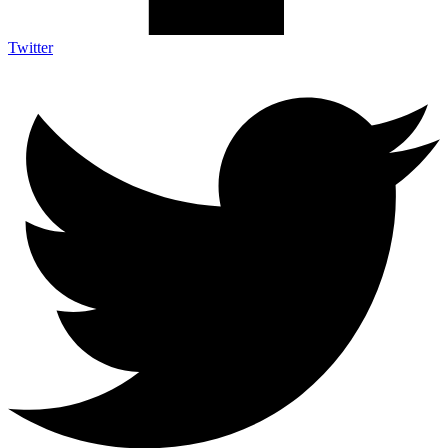
Twitter