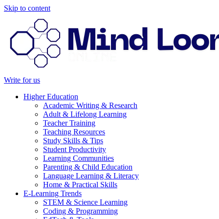
Skip to content
Write for us
Higher Education
Academic Writing & Research
Adult & Lifelong Learning
Teacher Training
Teaching Resources
Study Skills & Tips
Student Productivity
Learning Communities
Parenting & Child Education
Language Learning & Literacy
Home & Practical Skills
E-Learning Trends
STEM & Science Learning
Coding & Programming