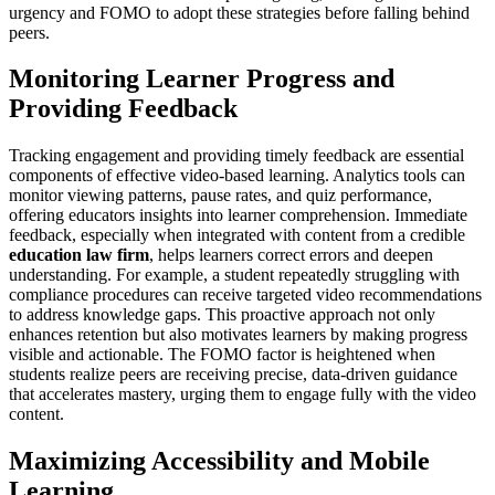
urgency and FOMO to adopt these strategies before falling behind
peers.
Monitoring Learner Progress and
Providing Feedback
Tracking engagement and providing timely feedback are essential
components of effective video-based learning. Analytics tools can
monitor viewing patterns, pause rates, and quiz performance,
offering educators insights into learner comprehension. Immediate
feedback, especially when integrated with content from a credible
education law firm
, helps learners correct errors and deepen
understanding. For example, a student repeatedly struggling with
compliance procedures can receive targeted video recommendations
to address knowledge gaps. This proactive approach not only
enhances retention but also motivates learners by making progress
visible and actionable. The FOMO factor is heightened when
students realize peers are receiving precise, data-driven guidance
that accelerates mastery, urging them to engage fully with the video
content.
Maximizing Accessibility and Mobile
Learning