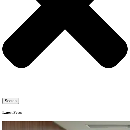
Search
Latest Posts