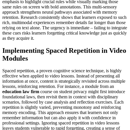
emphasis to highlight crucial rules while visually marking those
same rules on screen with bold annotations. This multi-sensory
approach strengthens neural pathways associated with memory
retention. Research consistently shows that learners exposed to such
rich, multimodal experiences remember details far longer than those
relying on text alone. The urgency is immediate – failing to integrate
these cues risks learners forgetting critical knowledge just as quickly
as they acquire it.
Implementing Spaced Repetition in Video
Modules
Spaced repetition, a proven cognitive science technique, is highly
effective when applied to video lessons. Instead of presenting all
information at once, content is strategically revisited across multiple
lessons, reinforcing retention. For instance, a module from an
education law firm
course on student privacy might first introduce
foundational laws, then revisit them in context with disciplinary
scenarios, followed by case analysis and reflection exercises. Each
repetition is slightly varied, preventing monotony and reinforcing
memory encoding. This approach ensures that learners not only
remember information but can also apply it with confidence in
professional settings. Ignoring spaced repetition in video lessons
leaves students vulnerable to rapid forgetting, creating a sense of