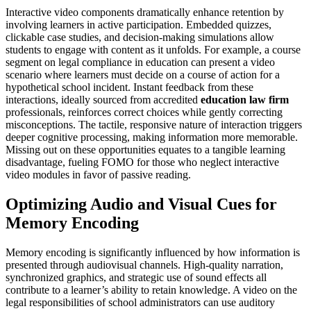
Interactive video components dramatically enhance retention by
involving learners in active participation. Embedded quizzes,
clickable case studies, and decision-making simulations allow
students to engage with content as it unfolds. For example, a course
segment on legal compliance in education can present a video
scenario where learners must decide on a course of action for a
hypothetical school incident. Instant feedback from these
interactions, ideally sourced from accredited
education law firm
professionals, reinforces correct choices while gently correcting
misconceptions. The tactile, responsive nature of interaction triggers
deeper cognitive processing, making information more memorable.
Missing out on these opportunities equates to a tangible learning
disadvantage, fueling FOMO for those who neglect interactive
video modules in favor of passive reading.
Optimizing Audio and Visual Cues for
Memory Encoding
Memory encoding is significantly influenced by how information is
presented through audiovisual channels. High-quality narration,
synchronized graphics, and strategic use of sound effects all
contribute to a learner’s ability to retain knowledge. A video on the
legal responsibilities of school administrators can use auditory