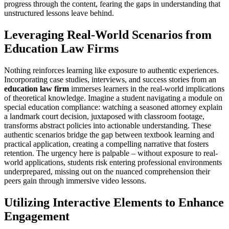
progress through the content, fearing the gaps in understanding that
unstructured lessons leave behind.
Leveraging Real-World Scenarios from
Education Law Firms
Nothing reinforces learning like exposure to authentic experiences.
Incorporating case studies, interviews, and success stories from an
education law firm
immerses learners in the real-world implications
of theoretical knowledge. Imagine a student navigating a module on
special education compliance: watching a seasoned attorney explain
a landmark court decision, juxtaposed with classroom footage,
transforms abstract policies into actionable understanding. These
authentic scenarios bridge the gap between textbook learning and
practical application, creating a compelling narrative that fosters
retention. The urgency here is palpable – without exposure to real-
world applications, students risk entering professional environments
underprepared, missing out on the nuanced comprehension their
peers gain through immersive video lessons.
Utilizing Interactive Elements to Enhance
Engagement