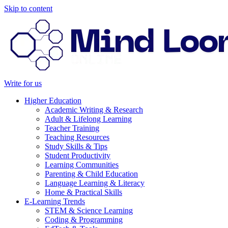
Skip to content
Write for us
Higher Education
Academic Writing & Research
Adult & Lifelong Learning
Teacher Training
Teaching Resources
Study Skills & Tips
Student Productivity
Learning Communities
Parenting & Child Education
Language Learning & Literacy
Home & Practical Skills
E-Learning Trends
STEM & Science Learning
Coding & Programming