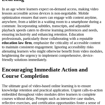
In an age where learners expect on-demand access, making video
lessons accessible across devices is non-negotiable. Mobile
optimization ensures that users can engage with content anytime,
anywhere, from a tablet in a waiting room to a smartphone during a
commute. Incorporating subtitles, transcripts, and adjustable
playback speeds caters to diverse learning preferences and needs,
ensuring inclusivity and enhancing retention. Education
professionals, particularly those collaborating with a reputable
education law firm
, emphasize the criticality of accessible content
to maintain consistent engagement. Ignoring accessibility risks
alienating learners who might otherwise benefit from video modules,
heightening the urgency to implement comprehensive, device-
friendly solutions immediately.
Encouraging Immediate Action and
Course Completion
The ultimate goal of video-based online learning is to ensure
knowledge retention and practical application. Urgent calls-to-action
embedded throughout video modules drive learners to complete
courses without delay. Prompts such as interactive case studies,
reflective exercises, and certification opportunities foster a sense of