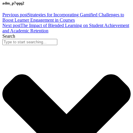
adm_p7qqq2
Previous post
Strategies for Incorporating Gamified Challenges to
Boost Learner Engagement in Courses
Next post
The Impact of Blended Learning on Student Achievement
and Academic Retention
Search