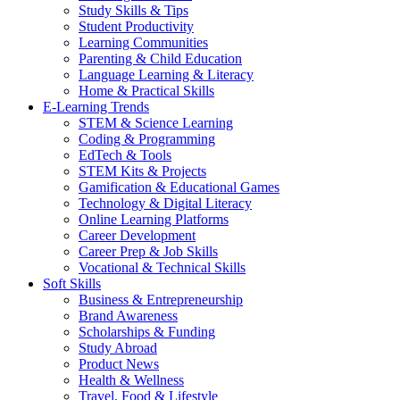
Study Skills & Tips
Student Productivity
Learning Communities
Parenting & Child Education
Language Learning & Literacy
Home & Practical Skills
E-Learning Trends
STEM & Science Learning
Coding & Programming
EdTech & Tools
STEM Kits & Projects
Gamification & Educational Games
Technology & Digital Literacy
Online Learning Platforms
Career Development
Career Prep & Job Skills
Vocational & Technical Skills
Soft Skills
Business & Entrepreneurship
Brand Awareness
Scholarships & Funding
Study Abroad
Product News
Health & Wellness
Travel, Food & Lifestyle