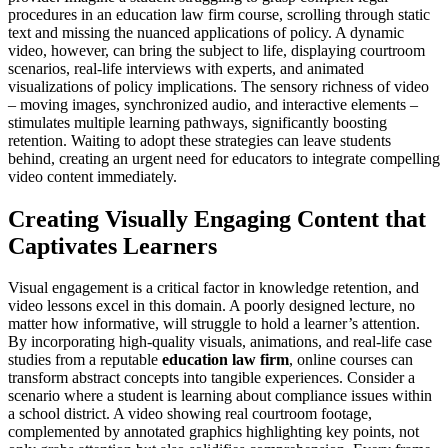
procedures in an education law firm course, scrolling through static
text and missing the nuanced applications of policy. A dynamic
video, however, can bring the subject to life, displaying courtroom
scenarios, real-life interviews with experts, and animated
visualizations of policy implications. The sensory richness of video
– moving images, synchronized audio, and interactive elements –
stimulates multiple learning pathways, significantly boosting
retention. Waiting to adopt these strategies can leave students
behind, creating an urgent need for educators to integrate compelling
video content immediately.
Creating Visually Engaging Content that
Captivates Learners
Visual engagement is a critical factor in knowledge retention, and
video lessons excel in this domain. A poorly designed lecture, no
matter how informative, will struggle to hold a learner’s attention.
By incorporating high-quality visuals, animations, and real-life case
studies from a reputable
education law firm
, online courses can
transform abstract concepts into tangible experiences. Consider a
scenario where a student is learning about compliance issues within
a school district. A video showing real courtroom footage,
complemented by annotated graphics highlighting key points, not