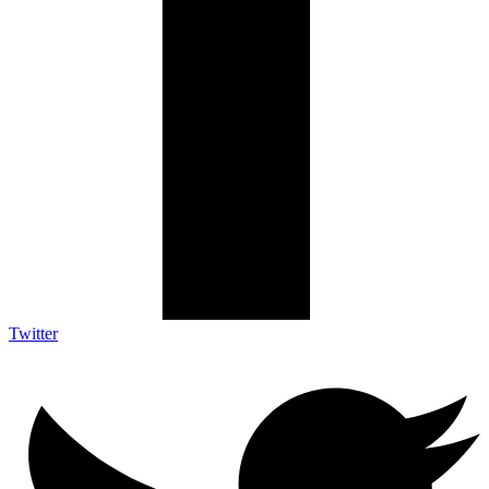
Twitter