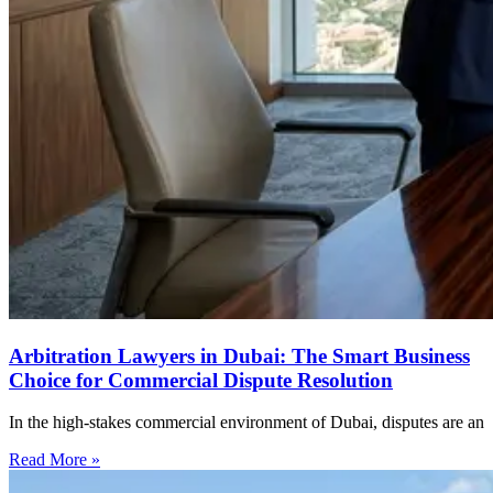
Arbitration Lawyers in Dubai: The Smart Business
Choice for Commercial Dispute Resolution
In the high-stakes commercial environment of Dubai, disputes are an
Read More »