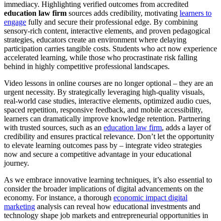
immediacy. Highlighting verified outcomes from accredited
education law firm
sources adds credibility, motivating
learners to
engage
fully and secure their professional edge. By combining
sensory-rich content, interactive elements, and proven pedagogical
strategies, educators create an environment where delaying
participation carries tangible costs. Students who act now experience
accelerated learning, while those who procrastinate risk falling
behind in highly competitive professional landscapes.
Video lessons in online courses are no longer optional – they are an
urgent necessity. By strategically leveraging high-quality visuals,
real-world case studies, interactive elements, optimized audio cues,
spaced repetition, responsive feedback, and mobile accessibility,
learners can dramatically improve knowledge retention. Partnering
with trusted sources, such as an
education law firm
, adds a layer of
credibility and ensures practical relevance. Don’t let the opportunity
to elevate learning outcomes pass by – integrate video strategies
now and secure a competitive advantage in your educational
journey.
As we embrace innovative learning techniques, it’s also essential to
consider the broader implications of digital advancements on the
economy. For instance, a thorough
economic impact digital
marketing
analysis can reveal how educational investments and
technology shape job markets and entrepreneurial opportunities in