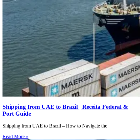
Shipping from UAE to Brazil | Receita Federal &
Port Guide
Shipping from UAE to Brazil – How to Navigate the
Read More »