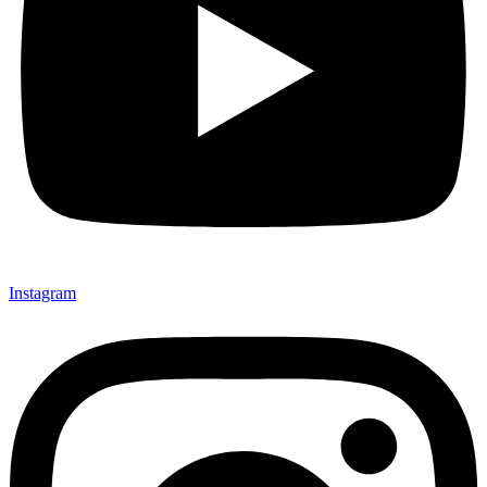
Instagram