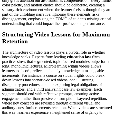
only grabs attention but also solidifies comprehension. Every frame,
color palette, and motion choice should be deliberate, creating a
sensory-rich environment where the learner feels as though they are
part of the unfolding narrative. Ignoring these elements risks
disengagement, emphasizing the FOMO of students missing critical
understanding that could impact their professional performance.
Structuring Video Lessons for Maximum
Retention
The architecture of video lessons plays a pivotal role in whether
knowledge sticks. Experts from leading
education law firm
practices stress that segmented, topic-focused modules outperform
long, monolithic lectures. Microlearning within videos allows
learners to absorb, reflect, and apply knowledge in manageable
increments. For instance, a course on student rights could break
down lessons into scenario-based videos: one illustrating
disciplinary procedures, another exploring legal obligations of
administrators, and a third analyzing case law examples. Each
segment should end with reflective prompts, ensuring active
engagement rather than passive consumption. Layered repetition,
where key concepts are revisited through different visual and
auditory cues, further cements retention. When videos are structured
this way, learners experience a heightened sense of urgency to