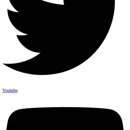
Youtube