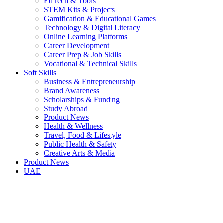
EdTech & Tools
STEM Kits & Projects
Gamification & Educational Games
Technology & Digital Literacy
Online Learning Platforms
Career Development
Career Prep & Job Skills
Vocational & Technical Skills
Soft Skills
Business & Entrepreneurship
Brand Awareness
Scholarships & Funding
Study Abroad
Product News
Health & Wellness
Travel, Food & Lifestyle
Public Health & Safety
Creative Arts & Media
Product News
UAE