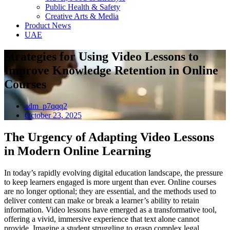
Public Health & Safety
Creative Arts & Media
Product News
UAE
Strategies for Using Video Lessons to
Improve Knowledge Retention in Online
Courses
adm_p7qqq2
October 23, 2025
The Urgency of Adapting Video Lessons
in Modern Online Learning
In today’s rapidly evolving digital education landscape, the pressure
to keep learners engaged is more urgent than ever. Online courses
are no longer optional; they are essential, and the methods used to
deliver content can make or break a learner’s ability to retain
information. Video lessons have emerged as a transformative tool,
offering a vivid, immersive experience that text alone cannot
provide. Imagine a student struggling to grasp complex legal