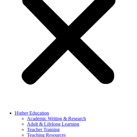
Higher Education
Academic Writing & Research
Adult & Lifelong Learning
Teacher Training
Teaching Resources