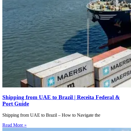
Shipping from UAE to Brazil | Receita Federal &
Port Guide
Shipping from UAE to Brazil – How to Navigate the
Read More »