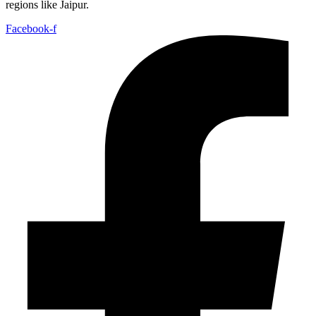
regions like Jaipur.
Facebook-f