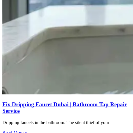
Fix Dripping Faucet Dubai | Bathroom Tap Repair
Service
Dripping faucets in the bathroom: The silent thief of your
Read More »