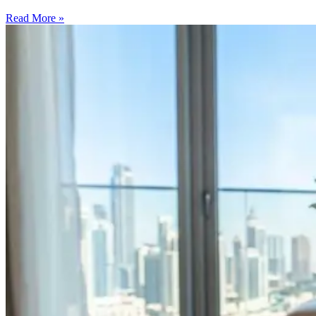
Read More »