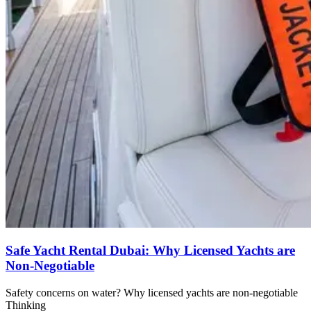
Safe Yacht Rental Dubai: Why Licensed Yachts are
Non-Negotiable
Safety concerns on water? Why licensed yachts are non-negotiable
Thinking