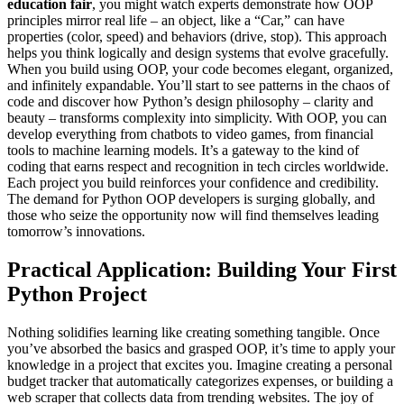
education fair
, you might watch experts demonstrate how OOP
principles mirror real life – an object, like a “Car,” can have
properties (color, speed) and behaviors (drive, stop). This approach
helps you think logically and design systems that evolve gracefully.
When you build using OOP, your code becomes elegant, organized,
and infinitely expandable. You’ll start to see patterns in the chaos of
code and discover how Python’s design philosophy – clarity and
beauty – transforms complexity into simplicity. With OOP, you can
develop everything from chatbots to video games, from financial
tools to machine learning models. It’s a gateway to the kind of
coding that earns respect and recognition in tech circles worldwide.
Each project you build reinforces your confidence and credibility.
The demand for Python OOP developers is surging globally, and
those who seize the opportunity now will find themselves leading
tomorrow’s innovations.
Practical Application: Building Your First
Python Project
Nothing solidifies learning like creating something tangible. Once
you’ve absorbed the basics and grasped OOP, it’s time to apply your
knowledge in a project that excites you. Imagine creating a personal
budget tracker that automatically categorizes expenses, or building a
web scraper that collects data from trending websites. The joy of