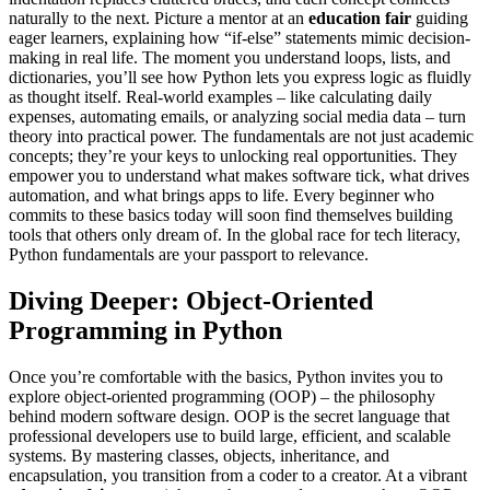
naturally to the next. Picture a mentor at an
education fair
guiding
eager learners, explaining how “if-else” statements mimic decision-
making in real life. The moment you understand loops, lists, and
dictionaries, you’ll see how Python lets you express logic as fluidly
as thought itself. Real-world examples – like calculating daily
expenses, automating emails, or analyzing social media data – turn
theory into practical power. The fundamentals are not just academic
concepts; they’re your keys to unlocking real opportunities. They
empower you to understand what makes software tick, what drives
automation, and what brings apps to life. Every beginner who
commits to these basics today will soon find themselves building
tools that others only dream of. In the global race for tech literacy,
Python fundamentals are your passport to relevance.
Diving Deeper: Object-Oriented
Programming in Python
Once you’re comfortable with the basics, Python invites you to
explore object-oriented programming (OOP) – the philosophy
behind modern software design. OOP is the secret language that
professional developers use to build large, efficient, and scalable
systems. By mastering classes, objects, inheritance, and
encapsulation, you transition from a coder to a creator. At a vibrant