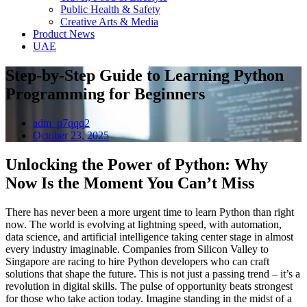
Public Health & Safety
Creative Arts & Media
Product News
UAE
Step-by-Step Guide to Learning Python
Programming for Beginners
adm_p7qqq2
October 23, 2025
Unlocking the Power of Python: Why
Now Is the Moment You Can’t Miss
There has never been a more urgent time to learn Python than right
now. The world is evolving at lightning speed, with automation,
data science, and artificial intelligence taking center stage in almost
every industry imaginable. Companies from Silicon Valley to
Singapore are racing to hire Python developers who can craft
solutions that shape the future. This is not just a passing trend – it’s a
revolution in digital skills. The pulse of opportunity beats strongest
for those who take action today. Imagine standing in the midst of a