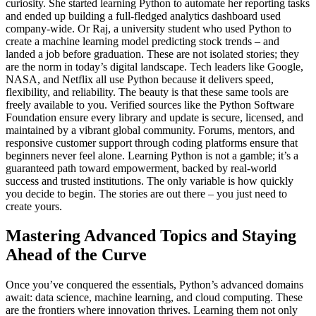
curiosity. She started learning Python to automate her reporting tasks
and ended up building a full-fledged analytics dashboard used
company-wide. Or Raj, a university student who used Python to
create a machine learning model predicting stock trends – and
landed a job before graduation. These are not isolated stories; they
are the norm in today’s digital landscape. Tech leaders like Google,
NASA, and Netflix all use Python because it delivers speed,
flexibility, and reliability. The beauty is that these same tools are
freely available to you. Verified sources like the Python Software
Foundation ensure every library and update is secure, licensed, and
maintained by a vibrant global community. Forums, mentors, and
responsive customer support through coding platforms ensure that
beginners never feel alone. Learning Python is not a gamble; it’s a
guaranteed path toward empowerment, backed by real-world
success and trusted institutions. The only variable is how quickly
you decide to begin. The stories are out there – you just need to
create yours.
Mastering Advanced Topics and Staying
Ahead of the Curve
Once you’ve conquered the essentials, Python’s advanced domains
await: data science, machine learning, and cloud computing. These
are the frontiers where innovation thrives. Learning them not only