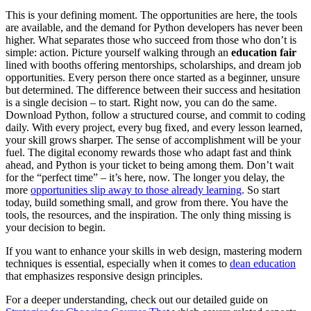
This is your defining moment. The opportunities are here, the tools
are available, and the demand for Python developers has never been
higher. What separates those who succeed from those who don’t is
simple: action. Picture yourself walking through an
education fair
lined with booths offering mentorships, scholarships, and dream job
opportunities. Every person there once started as a beginner, unsure
but determined. The difference between their success and hesitation
is a single decision – to start. Right now, you can do the same.
Download Python, follow a structured course, and commit to coding
daily. With every project, every bug fixed, and every lesson learned,
your skill grows sharper. The sense of accomplishment will be your
fuel. The digital economy rewards those who adapt fast and think
ahead, and Python is your ticket to being among them. Don’t wait
for the “perfect time” – it’s here, now. The longer you delay, the
more
opportunities slip away to those already learning
. So start
today, build something small, and grow from there. You have the
tools, the resources, and the inspiration. The only thing missing is
your decision to begin.
If you want to enhance your skills in web design, mastering modern
techniques is essential, especially when it comes to
dean education
that emphasizes responsive design principles.
For a deeper understanding, check out our detailed guide on