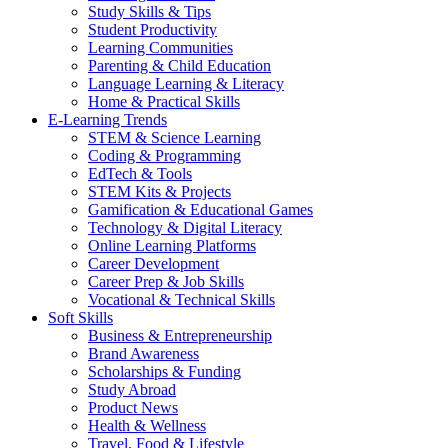
Study Skills & Tips
Student Productivity
Learning Communities
Parenting & Child Education
Language Learning & Literacy
Home & Practical Skills
E-Learning Trends
STEM & Science Learning
Coding & Programming
EdTech & Tools
STEM Kits & Projects
Gamification & Educational Games
Technology & Digital Literacy
Online Learning Platforms
Career Development
Career Prep & Job Skills
Vocational & Technical Skills
Soft Skills
Business & Entrepreneurship
Brand Awareness
Scholarships & Funding
Study Abroad
Product News
Health & Wellness
Travel, Food & Lifestyle