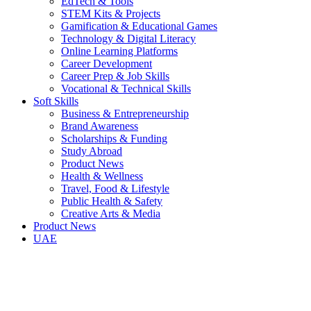
EdTech & Tools
STEM Kits & Projects
Gamification & Educational Games
Technology & Digital Literacy
Online Learning Platforms
Career Development
Career Prep & Job Skills
Vocational & Technical Skills
Soft Skills
Business & Entrepreneurship
Brand Awareness
Scholarships & Funding
Study Abroad
Product News
Health & Wellness
Travel, Food & Lifestyle
Public Health & Safety
Creative Arts & Media
Product News
UAE