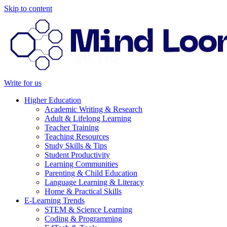
Skip to content
Write for us
Higher Education
Academic Writing & Research
Adult & Lifelong Learning
Teacher Training
Teaching Resources
Study Skills & Tips
Student Productivity
Learning Communities
Parenting & Child Education
Language Learning & Literacy
Home & Practical Skills
E-Learning Trends
STEM & Science Learning
Coding & Programming