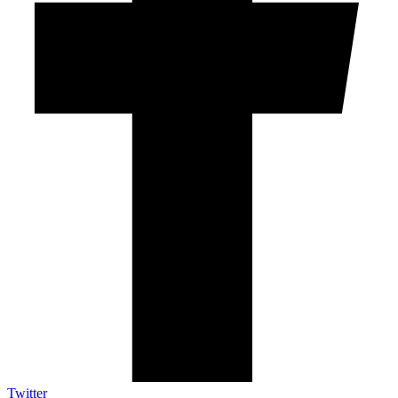
Twitter