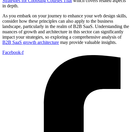
Strategies for Choosing Courses That
which covers related aspects
in depth.
As you embark on your journey to enhance your web design skills,
consider how these principles can also apply to the business
landscape, particularly in the realm of B2B SaaS. Understanding the
nuances of growth and architecture in this sector can significantly
impact your strategies, so exploring a comprehensive analysis of
B2B SaaS growth architecture
may provide valuable insights.
Facebook-f