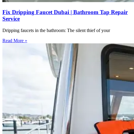
Fix Dripping Faucet Dubai | Bathroom Tap Repair
Service
Dripping faucets in the bathroom: The silent thief of your
Read More »