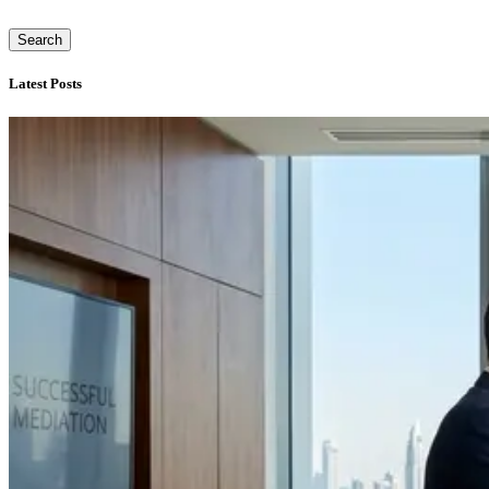
Search
Latest Posts