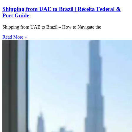
Shipping from UAE to Brazil | Receita Federal &
Port Guide
Shipping from UAE to Brazil – How to Navigate the
Read More »