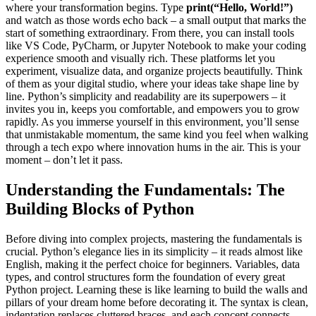
where your transformation begins. Type
print(“Hello, World!”)
and watch as those words echo back – a small output that marks the
start of something extraordinary. From there, you can install tools
like VS Code, PyCharm, or Jupyter Notebook to make your coding
experience smooth and visually rich. These platforms let you
experiment, visualize data, and organize projects beautifully. Think
of them as your digital studio, where your ideas take shape line by
line. Python’s simplicity and readability are its superpowers – it
invites you in, keeps you comfortable, and empowers you to grow
rapidly. As you immerse yourself in this environment, you’ll sense
that unmistakable momentum, the same kind you feel when walking
through a tech expo where innovation hums in the air. This is your
moment – don’t let it pass.
Understanding the Fundamentals: The
Building Blocks of Python
Before diving into complex projects, mastering the fundamentals is
crucial. Python’s elegance lies in its simplicity – it reads almost like
English, making it the perfect choice for beginners. Variables, data
types, and control structures form the foundation of every great
Python project. Learning these is like learning to build the walls and
pillars of your dream home before decorating it. The syntax is clean,
indentation replaces cluttered braces, and each concept connects