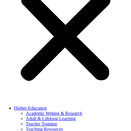
Higher Education
Academic Writing & Research
Adult & Lifelong Learning
Teacher Training
Teaching Resources