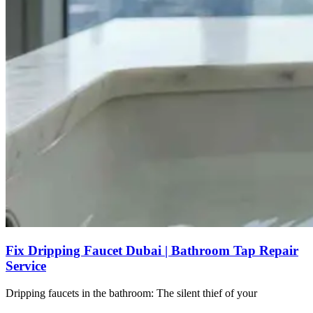
Fix Dripping Faucet Dubai | Bathroom Tap Repair
Service
Dripping faucets in the bathroom: The silent thief of your