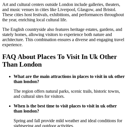
Art and cultural centers outside London include galleries, theaters,
and music venues in cities like Liverpool, Glasgow, and Bristol.
These cities host festivals, exhibitions, and performances throughout
the year, enriching local cultural life.
The English countryside also features heritage estates, gardens, and
stately homes, allowing visitors to experience both nature and
architecture. This combination ensures a diverse and engaging travel
experience.
FAQ About Places To Visit In Uk Other
Than London
What are the main attractions in places to visit in uk other
than london?
The region offers natural parks, scenic trails, historic towns,
and cultural sites for visitors.
When is the best time to visit places to visit in uk other
than london?
Spring and fall provide mild weather and ideal conditions for
sightseeing and outdoor activities.