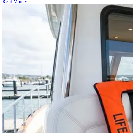
Read More »