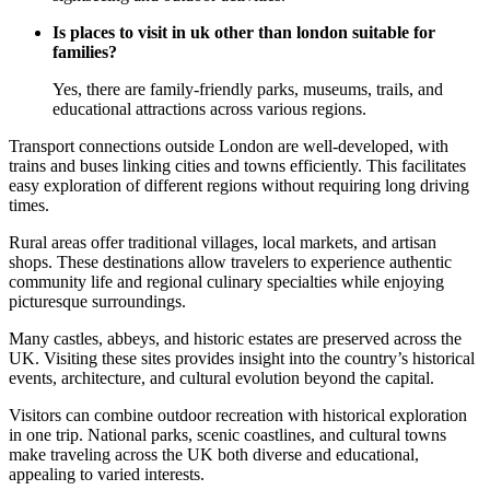
Is places to visit in uk other than london suitable for
families?
Yes, there are family-friendly parks, museums, trails, and
educational attractions across various regions.
Transport connections outside London are well-developed, with
trains and buses linking cities and towns efficiently. This facilitates
easy exploration of different regions without requiring long driving
times.
Rural areas offer traditional villages, local markets, and artisan
shops. These destinations allow travelers to experience authentic
community life and regional culinary specialties while enjoying
picturesque surroundings.
Many castles, abbeys, and historic estates are preserved across the
UK. Visiting these sites provides insight into the country’s historical
events, architecture, and cultural evolution beyond the capital.
Visitors can combine outdoor recreation with historical exploration
in one trip. National parks, scenic coastlines, and cultural towns
make traveling across the UK both diverse and educational,
appealing to varied interests.