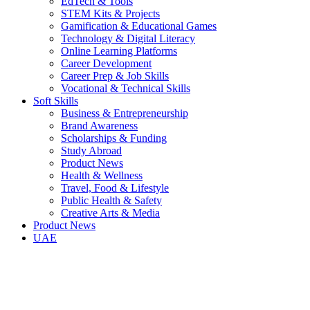
EdTech & Tools
STEM Kits & Projects
Gamification & Educational Games
Technology & Digital Literacy
Online Learning Platforms
Career Development
Career Prep & Job Skills
Vocational & Technical Skills
Soft Skills
Business & Entrepreneurship
Brand Awareness
Scholarships & Funding
Study Abroad
Product News
Health & Wellness
Travel, Food & Lifestyle
Public Health & Safety
Creative Arts & Media
Product News
UAE