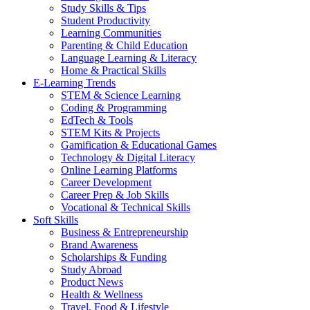
Study Skills & Tips
Student Productivity
Learning Communities
Parenting & Child Education
Language Learning & Literacy
Home & Practical Skills
E-Learning Trends
STEM & Science Learning
Coding & Programming
EdTech & Tools
STEM Kits & Projects
Gamification & Educational Games
Technology & Digital Literacy
Online Learning Platforms
Career Development
Career Prep & Job Skills
Vocational & Technical Skills
Soft Skills
Business & Entrepreneurship
Brand Awareness
Scholarships & Funding
Study Abroad
Product News
Health & Wellness
Travel, Food & Lifestyle