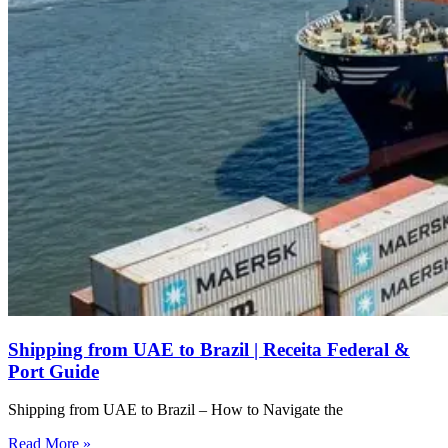
Shipping from UAE to Brazil | Receita Federal &
Port Guide
Shipping from UAE to Brazil – How to Navigate the
Read More »