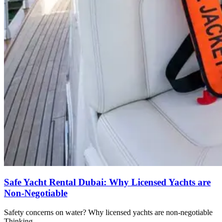
Safe Yacht Rental Dubai: Why Licensed Yachts are
Non-Negotiable
Safety concerns on water? Why licensed yachts are non-negotiable
Thinking