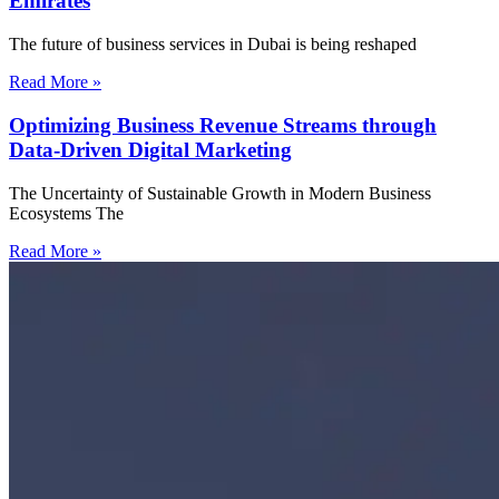
Emirates
The future of business services in Dubai is being reshaped
Read More »
Optimizing Business Revenue Streams through
Data-Driven Digital Marketing
The Uncertainty of Sustainable Growth in Modern Business
Ecosystems The
Read More »