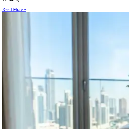
Read More »