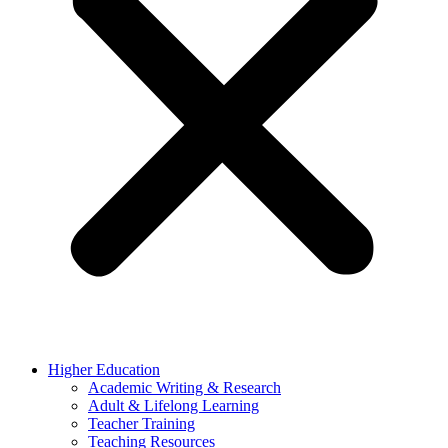
Higher Education
Academic Writing & Research
Adult & Lifelong Learning
Teacher Training
Teaching Resources