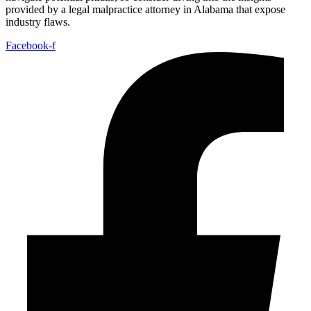
provided by a legal malpractice attorney in Alabama that expose
industry flaws.
Facebook-f