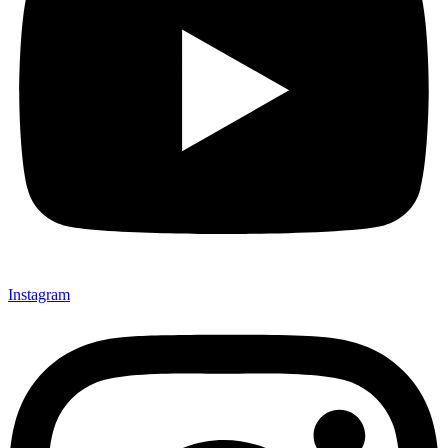
Instagram