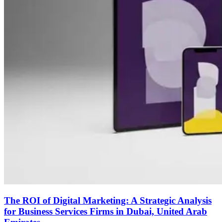
The ROI of Digital Marketing: A Strategic Analysis
for Business Services Firms in Dubai, United Arab