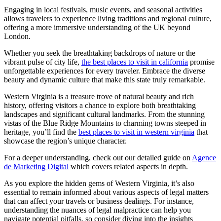
Engaging in local festivals, music events, and seasonal activities
allows travelers to experience living traditions and regional culture,
offering a more immersive understanding of the UK beyond
London.
Whether you seek the breathtaking backdrops of nature or the
vibrant pulse of city life,
the best places to visit in california
promise
unforgettable experiences for every traveler. Embrace the diverse
beauty and dynamic culture that make this state truly remarkable.
Western Virginia is a treasure trove of natural beauty and rich
history, offering visitors a chance to explore both breathtaking
landscapes and significant cultural landmarks. From the stunning
vistas of the Blue Ridge Mountains to charming towns steeped in
heritage, you’ll find the
best places to visit in western virginia
that
showcase the region’s unique character.
For a deeper understanding, check out our detailed guide on
Agence
de Marketing Digital
which covers related aspects in depth.
As you explore the hidden gems of Western Virginia, it’s also
essential to remain informed about various aspects of legal matters
that can affect your travels or business dealings. For instance,
understanding the nuances of legal malpractice can help you
navigate potential pitfalls, so consider diving into the insights