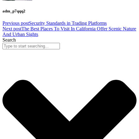
adm_p7qqq2
Previous post
Security Standards in Trading Platforms
Next post
The Best Places To Visit In California Offer Scenic Nature
And Urban Sights
Search