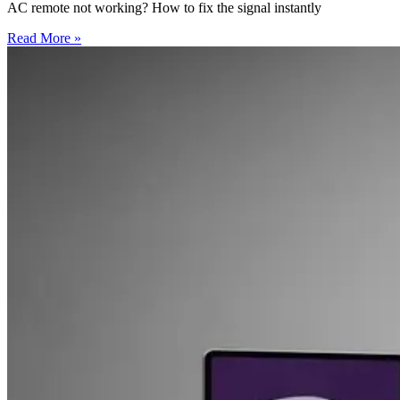
AC remote not working? How to fix the signal instantly
Read More »