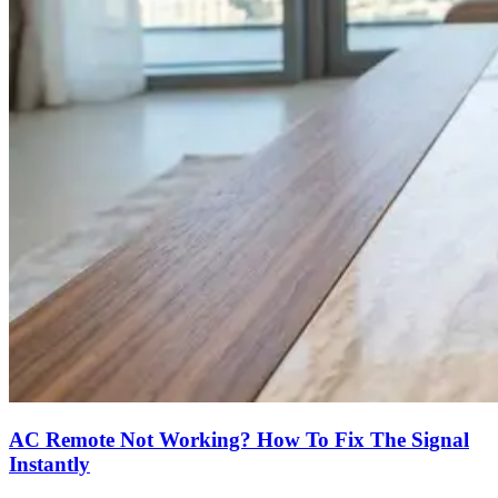
AC Remote Not Working? How To Fix The Signal
Instantly