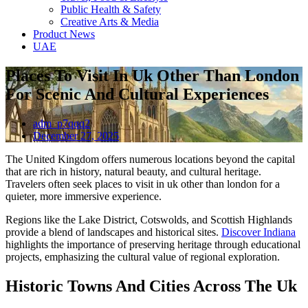
Public Health & Safety
Creative Arts & Media
Product News
UAE
Places To Visit In Uk Other Than London
For Scenic And Cultural Experiences
adm_p7qqq2
December 27, 2025
The United Kingdom offers numerous locations beyond the capital
that are rich in history, natural beauty, and cultural heritage.
Travelers often seek places to visit in uk other than london for a
quieter, more immersive experience.
Regions like the Lake District, Cotswolds, and Scottish Highlands
provide a blend of landscapes and historical sites.
Discover Indiana
highlights the importance of preserving heritage through educational
projects, emphasizing the cultural value of regional exploration.
Historic Towns And Cities Across The Uk