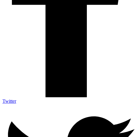
Twitter