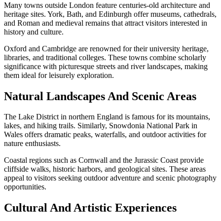
Many towns outside London feature centuries-old architecture and
heritage sites. York, Bath, and Edinburgh offer museums, cathedrals,
and Roman and medieval remains that attract visitors interested in
history and culture.
Oxford and Cambridge are renowned for their university heritage,
libraries, and traditional colleges. These towns combine scholarly
significance with picturesque streets and river landscapes, making
them ideal for leisurely exploration.
Natural Landscapes And Scenic Areas
The Lake District in northern England is famous for its mountains,
lakes, and hiking trails. Similarly, Snowdonia National Park in
Wales offers dramatic peaks, waterfalls, and outdoor activities for
nature enthusiasts.
Coastal regions such as Cornwall and the Jurassic Coast provide
cliffside walks, historic harbors, and geological sites. These areas
appeal to visitors seeking outdoor adventure and scenic photography
opportunities.
Cultural And Artistic Experiences