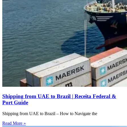
Shipping from UAE to Brazil | Receita Federal &
Port Guide
Shipping from UAE to Brazil – How to Navigate the
Read More »