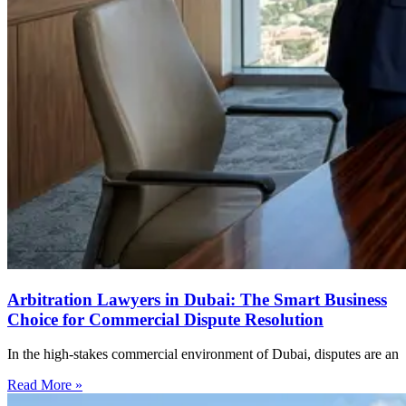
Arbitration Lawyers in Dubai: The Smart Business
Choice for Commercial Dispute Resolution
In the high-stakes commercial environment of Dubai, disputes are an
Read More »