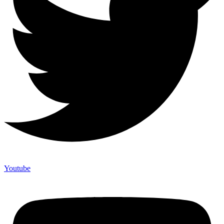
Youtube