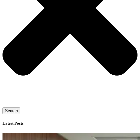
Search
Latest Posts