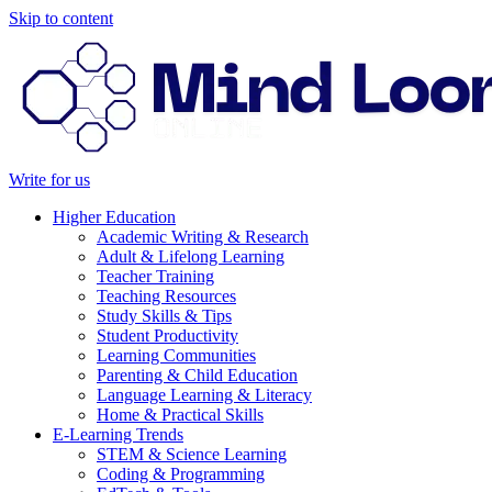
Skip to content
Write for us
Higher Education
Academic Writing & Research
Adult & Lifelong Learning
Teacher Training
Teaching Resources
Study Skills & Tips
Student Productivity
Learning Communities
Parenting & Child Education
Language Learning & Literacy
Home & Practical Skills
E-Learning Trends
STEM & Science Learning
Coding & Programming