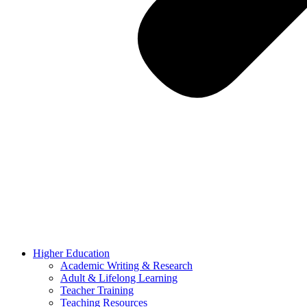
Higher Education
Academic Writing & Research
Adult & Lifelong Learning
Teacher Training
Teaching Resources