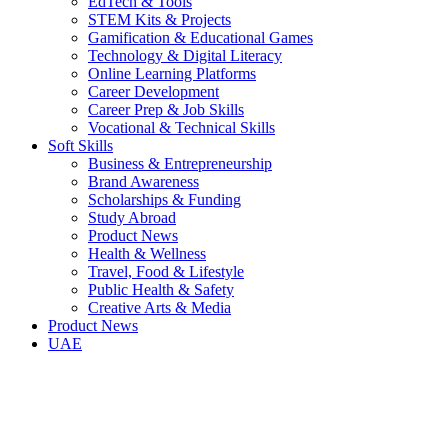
EdTech & Tools
STEM Kits & Projects
Gamification & Educational Games
Technology & Digital Literacy
Online Learning Platforms
Career Development
Career Prep & Job Skills
Vocational & Technical Skills
Soft Skills
Business & Entrepreneurship
Brand Awareness
Scholarships & Funding
Study Abroad
Product News
Health & Wellness
Travel, Food & Lifestyle
Public Health & Safety
Creative Arts & Media
Product News
UAE