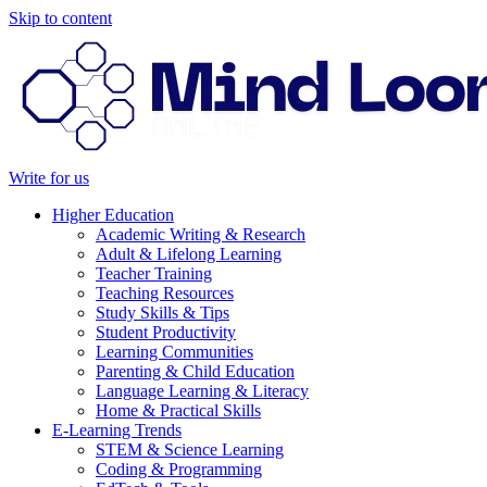
Skip to content
Write for us
Higher Education
Academic Writing & Research
Adult & Lifelong Learning
Teacher Training
Teaching Resources
Study Skills & Tips
Student Productivity
Learning Communities
Parenting & Child Education
Language Learning & Literacy
Home & Practical Skills
E-Learning Trends
STEM & Science Learning
Coding & Programming