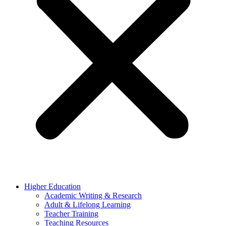
Higher Education
Academic Writing & Research
Adult & Lifelong Learning
Teacher Training
Teaching Resources