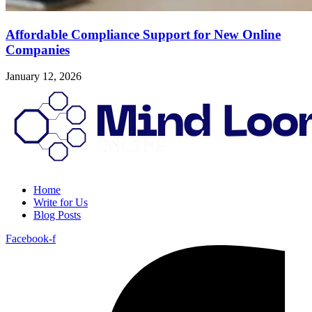
Affordable Compliance Support for New Online
Companies
January 12, 2026
Home
Write for Us
Blog Posts
Facebook-f