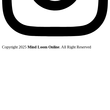
Copyright 2025
Mind Loom Online
. All Right Reserved