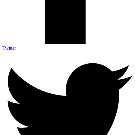
Twitter