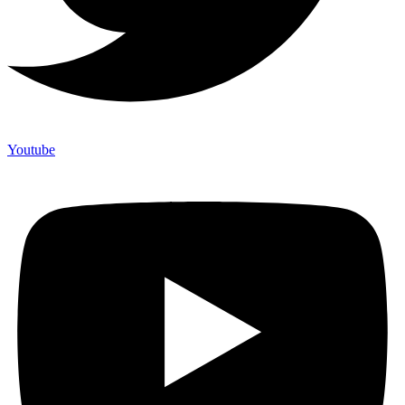
Youtube