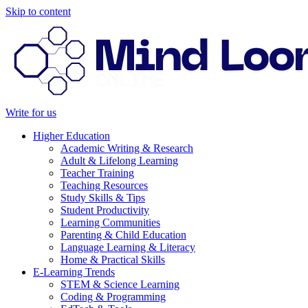
Skip to content
Write for us
Higher Education
Academic Writing & Research
Adult & Lifelong Learning
Teacher Training
Teaching Resources
Study Skills & Tips
Student Productivity
Learning Communities
Parenting & Child Education
Language Learning & Literacy
Home & Practical Skills
E-Learning Trends
STEM & Science Learning
Coding & Programming