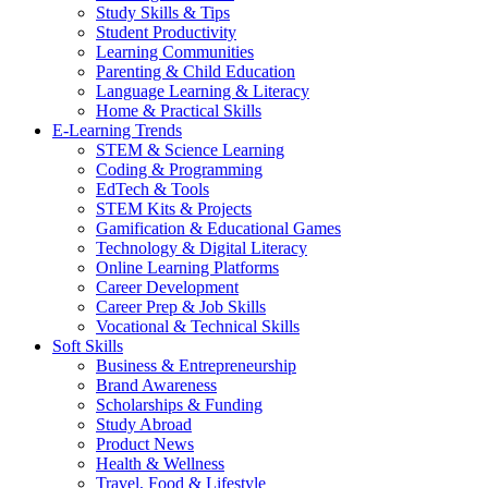
Study Skills & Tips
Student Productivity
Learning Communities
Parenting & Child Education
Language Learning & Literacy
Home & Practical Skills
E-Learning Trends
STEM & Science Learning
Coding & Programming
EdTech & Tools
STEM Kits & Projects
Gamification & Educational Games
Technology & Digital Literacy
Online Learning Platforms
Career Development
Career Prep & Job Skills
Vocational & Technical Skills
Soft Skills
Business & Entrepreneurship
Brand Awareness
Scholarships & Funding
Study Abroad
Product News
Health & Wellness
Travel, Food & Lifestyle