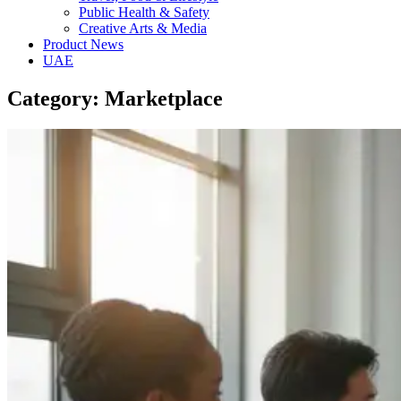
Public Health & Safety
Creative Arts & Media
Product News
UAE
Category: Marketplace