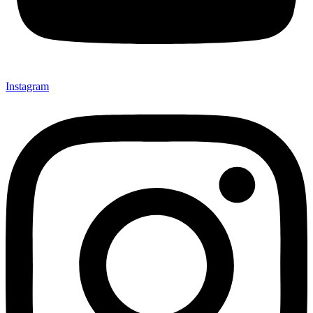
Instagram