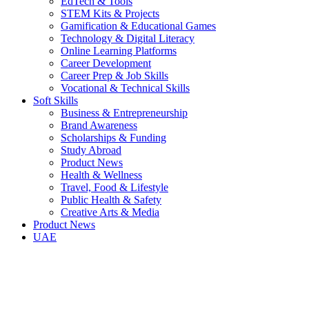
EdTech & Tools
STEM Kits & Projects
Gamification & Educational Games
Technology & Digital Literacy
Online Learning Platforms
Career Development
Career Prep & Job Skills
Vocational & Technical Skills
Soft Skills
Business & Entrepreneurship
Brand Awareness
Scholarships & Funding
Study Abroad
Product News
Health & Wellness
Travel, Food & Lifestyle
Public Health & Safety
Creative Arts & Media
Product News
UAE