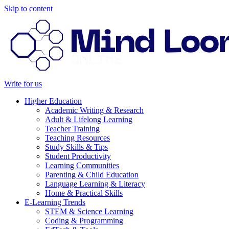
Skip to content
Write for us
Higher Education
Academic Writing & Research
Adult & Lifelong Learning
Teacher Training
Teaching Resources
Study Skills & Tips
Student Productivity
Learning Communities
Parenting & Child Education
Language Learning & Literacy
Home & Practical Skills
E-Learning Trends
STEM & Science Learning
Coding & Programming