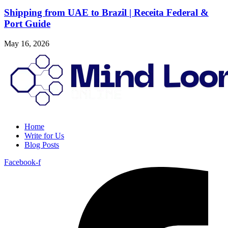
Shipping from UAE to Brazil | Receita Federal &
Port Guide
May 16, 2026
Home
Write for Us
Blog Posts
Facebook-f