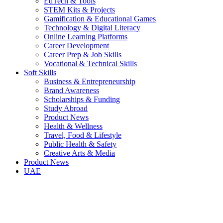
EdTech & Tools
STEM Kits & Projects
Gamification & Educational Games
Technology & Digital Literacy
Online Learning Platforms
Career Development
Career Prep & Job Skills
Vocational & Technical Skills
Soft Skills
Business & Entrepreneurship
Brand Awareness
Scholarships & Funding
Study Abroad
Product News
Health & Wellness
Travel, Food & Lifestyle
Public Health & Safety
Creative Arts & Media
Product News
UAE