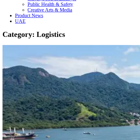
Public Health & Safety
Creative Arts & Media
Product News
UAE
Category: Logistics