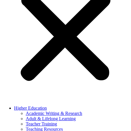
Higher Education
Academic Writing & Research
Adult & Lifelong Learning
Teacher Training
Teaching Resources