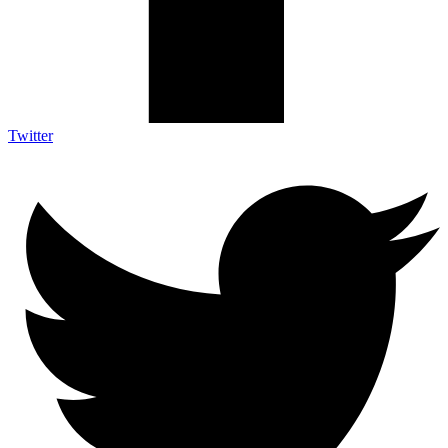
Twitter