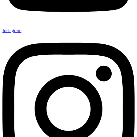
Instagram