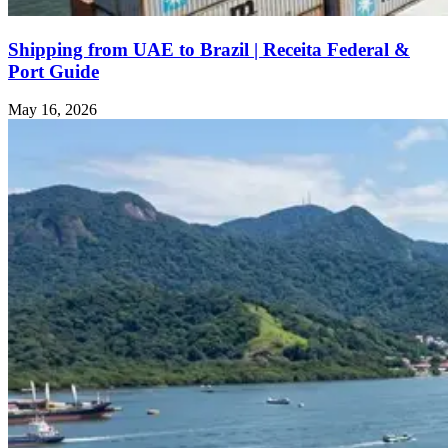
Shipping from UAE to Brazil | Receita Federal &
Port Guide
May 16, 2026