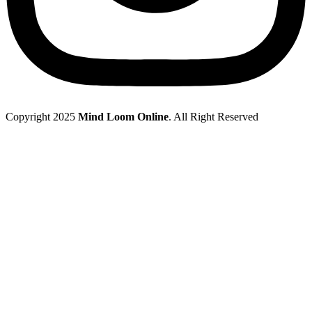
Copyright 2025
Mind Loom Online
. All Right Reserved