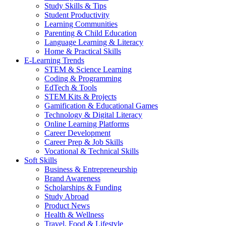
Study Skills & Tips
Student Productivity
Learning Communities
Parenting & Child Education
Language Learning & Literacy
Home & Practical Skills
E-Learning Trends
STEM & Science Learning
Coding & Programming
EdTech & Tools
STEM Kits & Projects
Gamification & Educational Games
Technology & Digital Literacy
Online Learning Platforms
Career Development
Career Prep & Job Skills
Vocational & Technical Skills
Soft Skills
Business & Entrepreneurship
Brand Awareness
Scholarships & Funding
Study Abroad
Product News
Health & Wellness
Travel, Food & Lifestyle