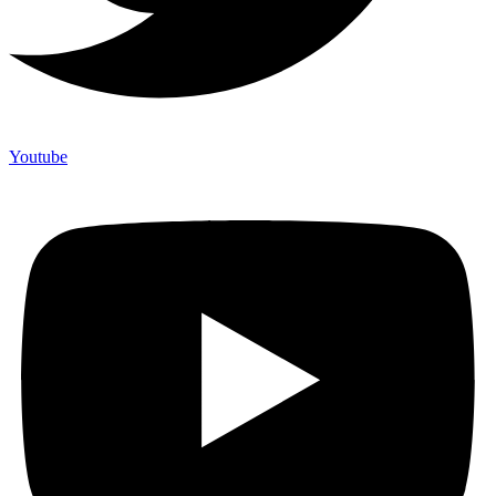
Youtube