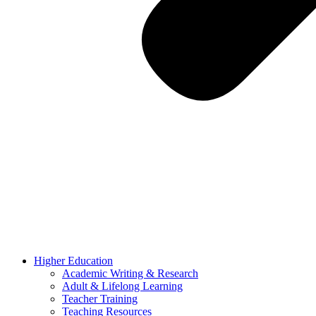
Higher Education
Academic Writing & Research
Adult & Lifelong Learning
Teacher Training
Teaching Resources