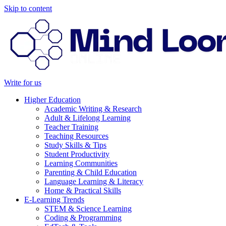
Skip to content
Write for us
Higher Education
Academic Writing & Research
Adult & Lifelong Learning
Teacher Training
Teaching Resources
Study Skills & Tips
Student Productivity
Learning Communities
Parenting & Child Education
Language Learning & Literacy
Home & Practical Skills
E-Learning Trends
STEM & Science Learning
Coding & Programming