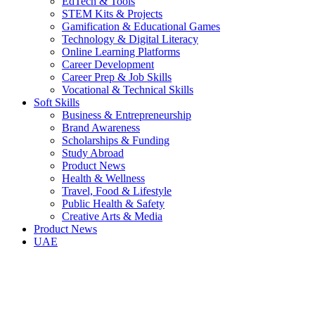
EdTech & Tools
STEM Kits & Projects
Gamification & Educational Games
Technology & Digital Literacy
Online Learning Platforms
Career Development
Career Prep & Job Skills
Vocational & Technical Skills
Soft Skills
Business & Entrepreneurship
Brand Awareness
Scholarships & Funding
Study Abroad
Product News
Health & Wellness
Travel, Food & Lifestyle
Public Health & Safety
Creative Arts & Media
Product News
UAE