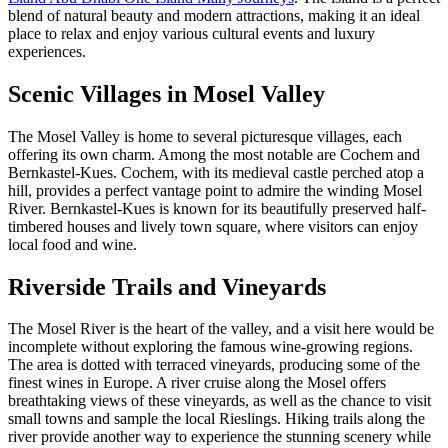
blend of natural beauty and modern attractions, making it an ideal
place to relax and enjoy various cultural events and luxury
experiences.
Scenic Villages in Mosel Valley
The Mosel Valley is home to several picturesque villages, each
offering its own charm. Among the most notable are Cochem and
Bernkastel-Kues. Cochem, with its medieval castle perched atop a
hill, provides a perfect vantage point to admire the winding Mosel
River. Bernkastel-Kues is known for its beautifully preserved half-
timbered houses and lively town square, where visitors can enjoy
local food and wine.
Riverside Trails and Vineyards
The Mosel River is the heart of the valley, and a visit here would be
incomplete without exploring the famous wine-growing regions.
The area is dotted with terraced vineyards, producing some of the
finest wines in Europe. A river cruise along the Mosel offers
breathtaking views of these vineyards, as well as the chance to visit
small towns and sample the local Rieslings. Hiking trails along the
river provide another way to experience the stunning scenery while