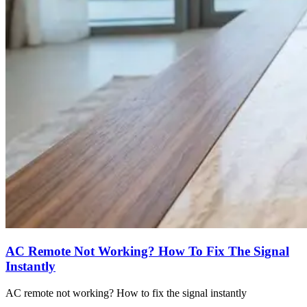
AC Remote Not Working? How To Fix The Signal
Instantly
AC remote not working? How to fix the signal instantly