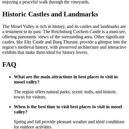
enjoying a peaceful walk through the vineyards.
Historic Castles and Landmarks
The Mosel Valley is rich in history, and its castles and landmarks are
a testament to its past. The Reichsburg Cochem Castle is a must-see,
offering panoramic views of the surrounding area. Other significant
castles, like Eltz Castle and Burg Thurant, provide a glimpse into the
region’s medieval history, with preserved architecture and interactive
exhibits that make them ideal for history lovers.
FAQ
What are the main attractions in best places to visit in
mosel valley?
The region offers natural parks, scenic trails, and historic
towns for visitors.
When is the best time to visit best places to visit in mosel
valley?
Spring and fall provide pleasant weather and ideal conditions
for outdoor activities.