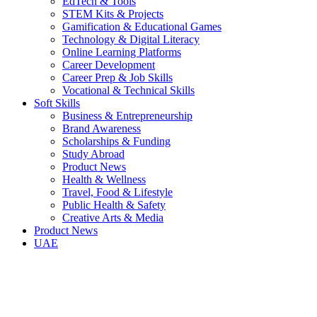
EdTech & Tools
STEM Kits & Projects
Gamification & Educational Games
Technology & Digital Literacy
Online Learning Platforms
Career Development
Career Prep & Job Skills
Vocational & Technical Skills
Soft Skills
Business & Entrepreneurship
Brand Awareness
Scholarships & Funding
Study Abroad
Product News
Health & Wellness
Travel, Food & Lifestyle
Public Health & Safety
Creative Arts & Media
Product News
UAE