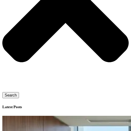
Search
Latest Posts