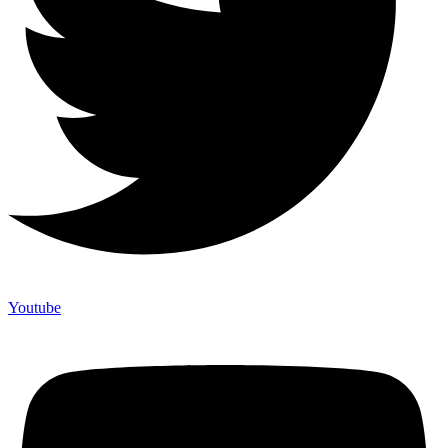
Youtube