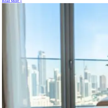
Read More »