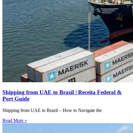
Shipping from UAE to Brazil | Receita Federal &
Port Guide
Shipping from UAE to Brazil – How to Navigate the
Read More »