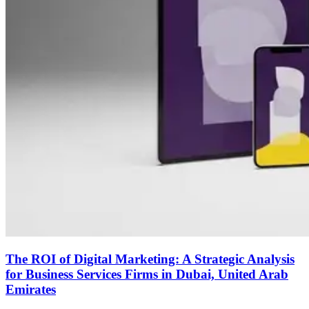
The ROI of Digital Marketing: A Strategic Analysis
for Business Services Firms in Dubai, United Arab
Emirates