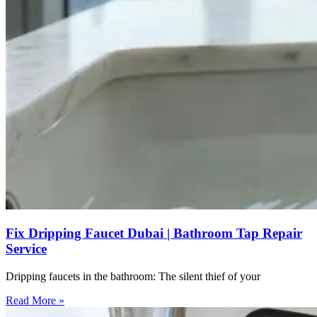
Fix Dripping Faucet Dubai | Bathroom Tap Repair
Service
Dripping faucets in the bathroom: The silent thief of your
Read More »