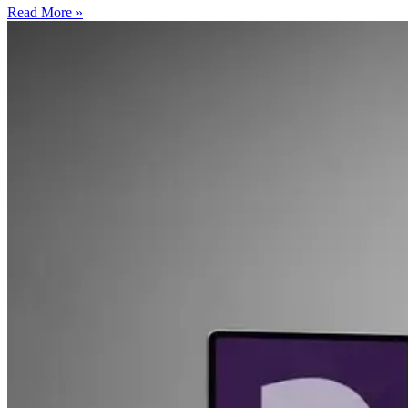
Read More »