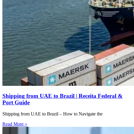
Shipping from UAE to Brazil | Receita Federal &
Port Guide
Shipping from UAE to Brazil – How to Navigate the
Read More »