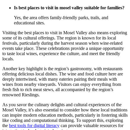
Is best places to visit in mosel valley suitable for families?
Yes, the area offers family-friendly parks, trails, and
educational sites.
Visiting the best places to visit in Mosel Valley also means exploring
some of its cultural offerings. The region is known for its local
festivals, particularly during the harvest season when wine-related
events take place. These celebrations provide a unique opportunity
to taste local wines, experience the culture, and meet the friendly
locals.
Another key highlight is the region’s gastronomy, with restaurants
offering delicious local dishes. The wine and food culture here are
deeply intertwined, with many eateries pairing their meals with
wines from nearby vineyards. Visitors can enjoy everything from
fresh fish to rich meat stews, all accompanied by the region’s
renowned Rieslings.
As you savor the culinary delights and cultural experiences of the
Mosel Valley, it’s also essential to consider how these local traditions
can inspire modern education methods, particularly in fostering skills
like coding and computational thinking. To support this, exploring
the
best tools for digital literacy
can provide valuable resources for