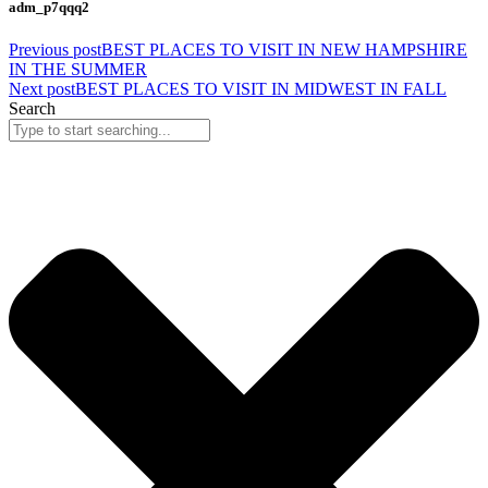
adm_p7qqq2
Previous post
BEST PLACES TO VISIT IN NEW HAMPSHIRE
IN THE SUMMER
Next post
BEST PLACES TO VISIT IN MIDWEST IN FALL
Search