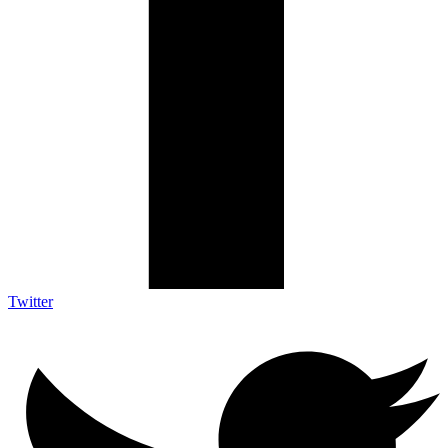
Twitter