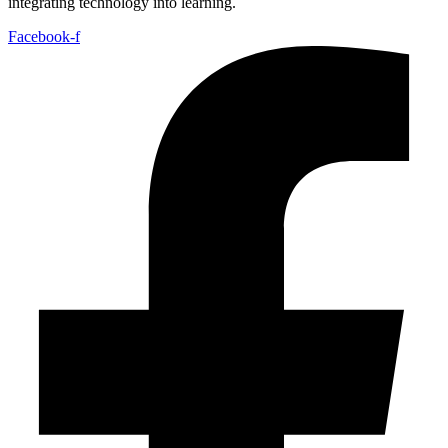
integrating technology into learning.
Facebook-f