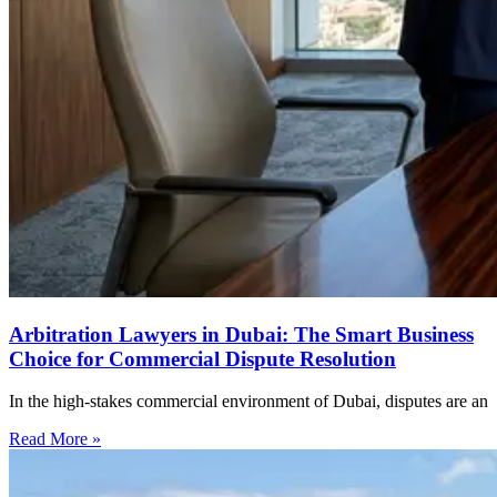
Arbitration Lawyers in Dubai: The Smart Business
Choice for Commercial Dispute Resolution
In the high-stakes commercial environment of Dubai, disputes are an
Read More »