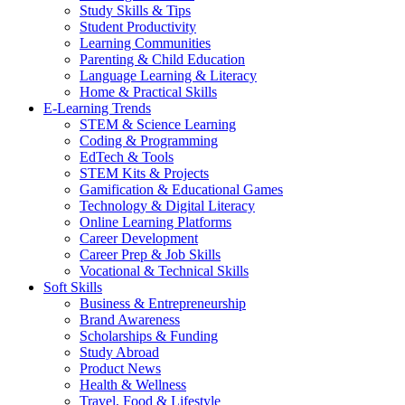
Study Skills & Tips
Student Productivity
Learning Communities
Parenting & Child Education
Language Learning & Literacy
Home & Practical Skills
E-Learning Trends
STEM & Science Learning
Coding & Programming
EdTech & Tools
STEM Kits & Projects
Gamification & Educational Games
Technology & Digital Literacy
Online Learning Platforms
Career Development
Career Prep & Job Skills
Vocational & Technical Skills
Soft Skills
Business & Entrepreneurship
Brand Awareness
Scholarships & Funding
Study Abroad
Product News
Health & Wellness
Travel, Food & Lifestyle