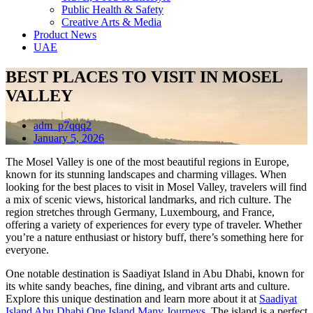
Public Health & Safety
Creative Arts & Media
Product News
UAE
BEST PLACES TO VISIT IN MOSEL
VALLEY
adm_p7qqq2
January 5, 2026
The Mosel Valley is one of the most beautiful regions in Europe,
known for its stunning landscapes and charming villages. When
looking for the best places to visit in Mosel Valley, travelers will find
a mix of scenic views, historical landmarks, and rich culture. The
region stretches through Germany, Luxembourg, and France,
offering a variety of experiences for every type of traveler. Whether
you’re a nature enthusiast or history buff, there’s something here for
everyone.
One notable destination is Saadiyat Island in Abu Dhabi, known for
its white sandy beaches, fine dining, and vibrant arts and culture.
Explore this unique destination and learn more about it at
Saadiyat
Island Abu Dhabi One Island Many Journeys
. The island is a perfect