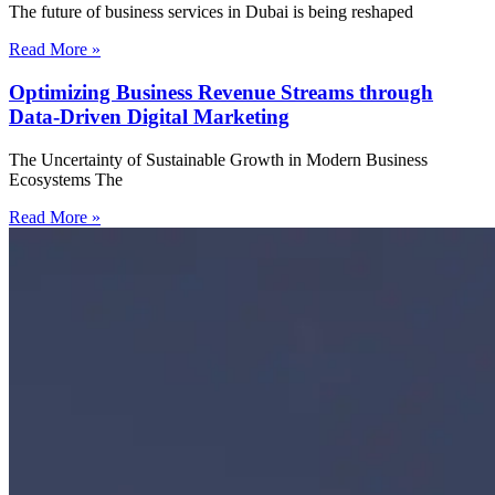
The future of business services in Dubai is being reshaped
Read More »
Optimizing Business Revenue Streams through
Data-Driven Digital Marketing
The Uncertainty of Sustainable Growth in Modern Business
Ecosystems The
Read More »