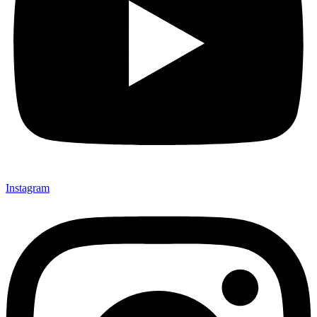
Instagram