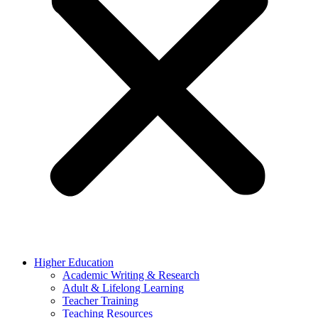
Higher Education
Academic Writing & Research
Adult & Lifelong Learning
Teacher Training
Teaching Resources