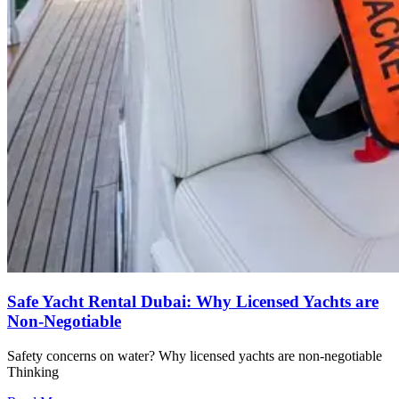
Safe Yacht Rental Dubai: Why Licensed Yachts are
Non-Negotiable
Safety concerns on water? Why licensed yachts are non-negotiable
Thinking