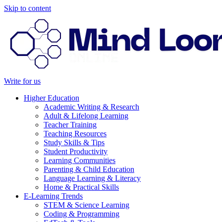
Skip to content
Write for us
Higher Education
Academic Writing & Research
Adult & Lifelong Learning
Teacher Training
Teaching Resources
Study Skills & Tips
Student Productivity
Learning Communities
Parenting & Child Education
Language Learning & Literacy
Home & Practical Skills
E-Learning Trends
STEM & Science Learning
Coding & Programming